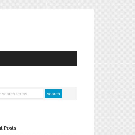
t Posts