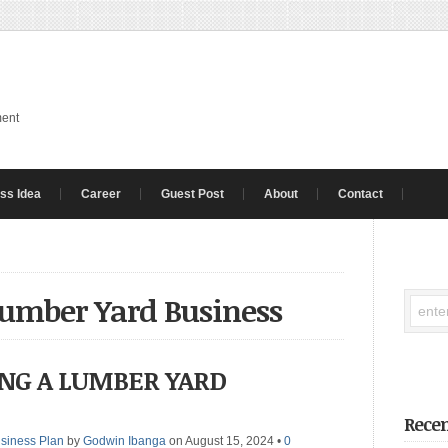
ment
ss Idea
Career
Guest Post
About
Contact
umber Yard Business
ING A LUMBER YARD
Recen
siness Plan
by
Godwin Ibanga
on August 15, 2024
•
0