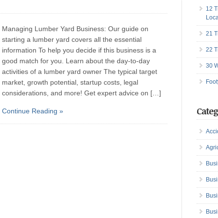
12 T
Loca
Managing Lumber Yard Business: Our guide on
21 T
starting a lumber yard covers all the essential
information To help you decide if this business is a
22 T
good match for you. Learn about the day-to-day
30 W
activities of a lumber yard owner The typical target
market, growth potential, startup costs, legal
Foot
considerations, and more! Get expert advice on […]
Categ
Continue Reading »
Acci
Agri
Busi
Busi
Busi
Busi