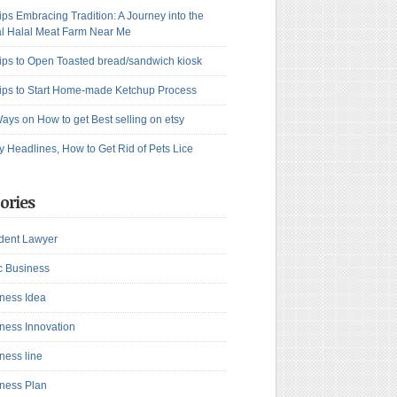
ips Embracing Tradition: A Journey into the
l Halal Meat Farm Near Me
ips to Open Toasted bread/sandwich kiosk
ips to Start Home-made Ketchup Process
ays on How to get Best selling on etsy
y Headlines, How to Get Rid of Pets Lice
ories
dent Lawyer
c Business
ness Idea
ness Innovation
ness line
ness Plan