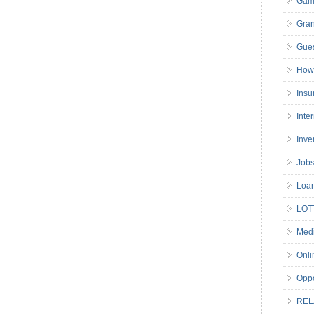
Gam
Gran
Gues
How 
Insu
Inte
Inve
Job
Loa
LOT
Medi
Onli
Oppo
REL