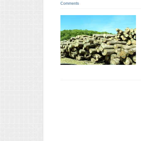
Comments