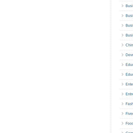
Busi
Busi
Busi
Bus
Chin
Deve
Educ
Educ
Ente
Entr
Fas
Five
Foo