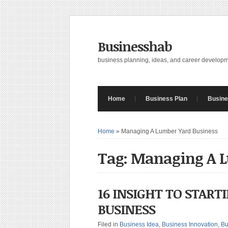
Businesshab
business planning, ideas, and career develop
Home
Business Plan
Busine
Home
»
Managing A Lumber Yard Business
Tag: Managing A L
16 INSIGHT TO START
BUSINESS
Filed in
Business Idea
,
Business Innovation
,
Bu