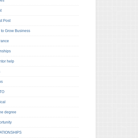
es
t
t Post
to Grow Business
rance
rnships
ntor help
s
ns
TO
cal
ne degree
rtunity
ATIONSHIPS