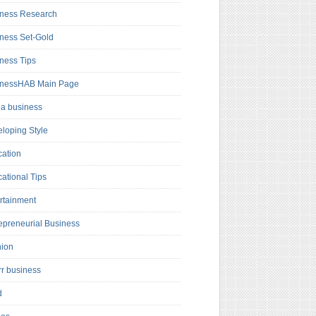
ness Research
ness Set-Gold
ness Tips
inessHAB Main Page
a business
loping Style
ation
ational Tips
rtainment
epreneurial Business
hion
rr business
d