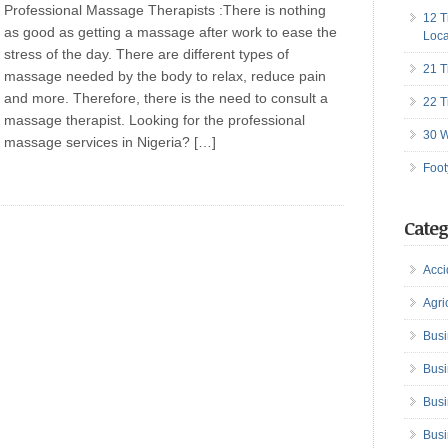
Professional Massage Therapists :There is nothing
12 T
as good as getting a massage after work to ease the
Loca
stress of the day. There are different types of
21 T
massage needed by the body to relax, reduce pain
and more. Therefore, there is the need to consult a
22 T
massage therapist. Looking for the professional
30 W
massage services in Nigeria? […]
Foot
Categ
Acci
Agri
Busi
Busi
Busi
Busi