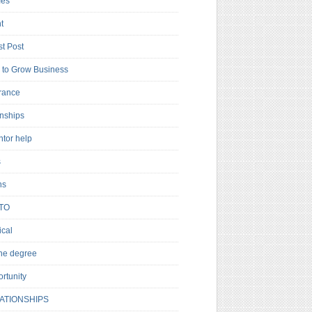
es
t
t Post
to Grow Business
rance
rnships
ntor help
s
ns
TO
cal
ne degree
rtunity
ATIONSHIPS