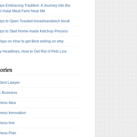
ips Embracing Tradition: A Journey into the
l Halal Meat Farm Near Me
ips to Open Toasted bread/sandwich kiosk
ips to Start Home-made Ketchup Process
ays on How to get Best selling on etsy
y Headlines, How to Get Rid of Pets Lice
ories
dent Lawyer
c Business
ness Idea
ness Innovation
ness line
ness Plan