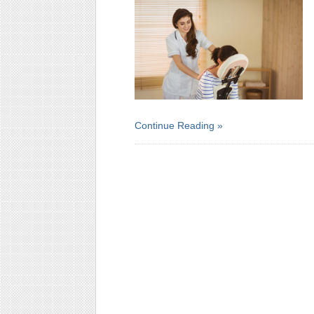
Continue Reading »