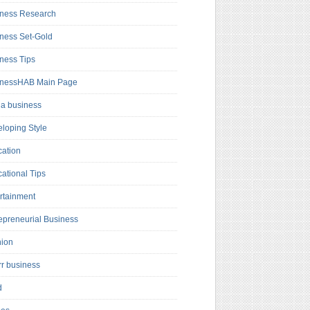
ness Research
ness Set-Gold
ness Tips
inessHAB Main Page
a business
loping Style
ation
ational Tips
rtainment
epreneurial Business
hion
rr business
d