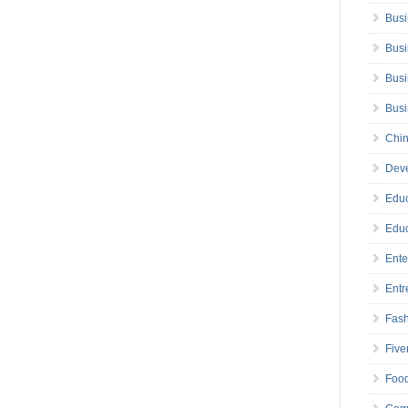
Busi
Busi
Busi
Bus
Chin
Deve
Educ
Educ
Ente
Entr
Fas
Five
Foo