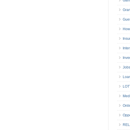
Gam
Gran
Gues
How 
Insu
Inte
Inve
Job
Loa
LOT
Medi
Onli
Oppo
REL