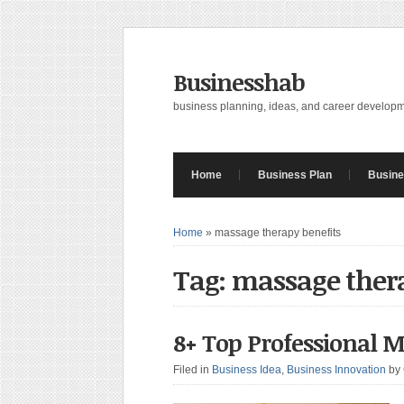
Businesshab
business planning, ideas, and career develop
Home
Business Plan
Busine
Home
»
massage therapy benefits
Tag: massage ther
8+ Top Professional M
Filed in
Business Idea
,
Business Innovation
by