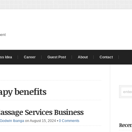
ment
ss Idea
Career
Guest Post
About
Contact
apy benefits
assage Services Business
Godwin Ibanga
on August 15, 2024
•
0 Comments
Recen