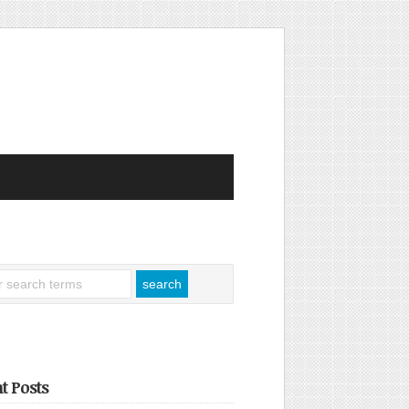
t Posts