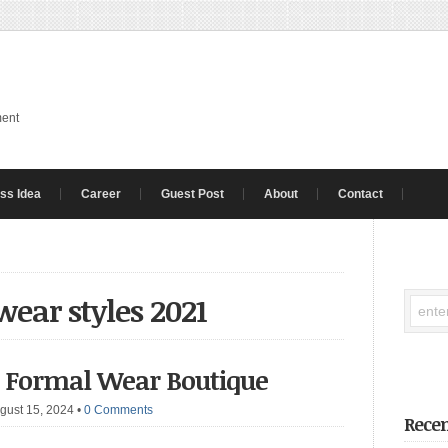
ment
ss Idea
Career
Guest Post
About
Contact
ear styles 2021
s Formal Wear Boutique
gust 15, 2024
•
0 Comments
Recen