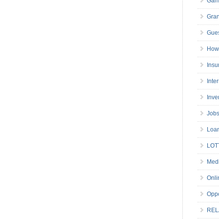
Gam
Gran
Gues
How 
Insu
Inte
Inve
Job
Loa
LOT
Medi
Onli
Oppo
REL