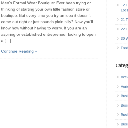
Men’s Formal Wear Boutique: Ever been trying or
12 T
thinking of starting your own little fashion store or
Loca
boutique. But every time you try an idea it doesn’t
21 T
come out right or just sounds plain silly? Now you’ll
know how without having to worry. If you are an
22 T
aspiring or established entrepreneur looking to open
30 W
a […]
Foot
Continue Reading »
Categ
Acci
Agri
Busi
Busi
Busi
Busi