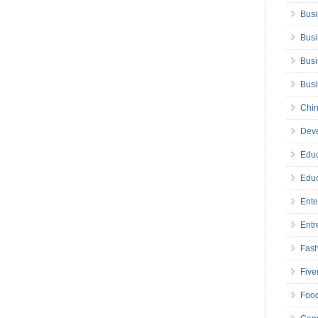
Busi
Busi
Busi
Bus
Chin
Deve
Educ
Educ
Ente
Entr
Fas
Five
Foo