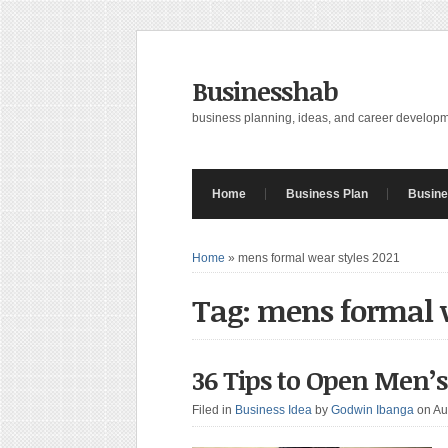
Businesshab
business planning, ideas, and career develop
Home
Business Plan
Busine
Home
»
mens formal wear styles 2021
Tag: mens formal w
36 Tips to Open Men’
Filed in
Business Idea
by
Godwin Ibanga
on Au