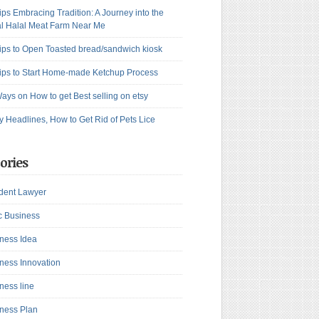
ips Embracing Tradition: A Journey into the
l Halal Meat Farm Near Me
ips to Open Toasted bread/sandwich kiosk
ips to Start Home-made Ketchup Process
ays on How to get Best selling on etsy
y Headlines, How to Get Rid of Pets Lice
ories
dent Lawyer
c Business
ness Idea
ness Innovation
ness line
ness Plan