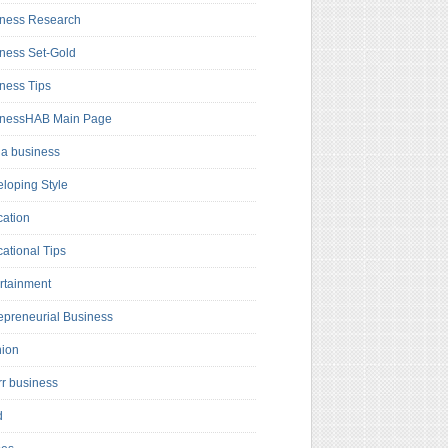
ness Research
ness Set-Gold
ness Tips
inessHAB Main Page
a business
loping Style
ation
ational Tips
rtainment
epreneurial Business
hion
rr business
d