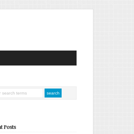
t Posts