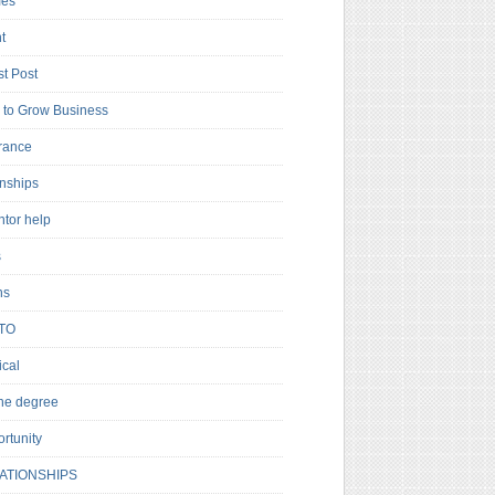
es
t
t Post
to Grow Business
rance
rnships
ntor help
s
ns
TO
cal
ne degree
rtunity
ATIONSHIPS