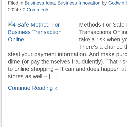
Filed in
Business Idea
,
Business Innovation
by
Godwin 
2024
•
0 Comments
Methods For Safe 
Transactions Onlin
take a risk when y
There’s a chance t
steal your payment information. And make pur
dime (or pay themselves fraudulently). That risk
to online shopping – It can and does happen at
stores as well – […]
Continue Reading »