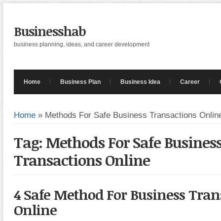
Businesshab
business planning, ideas, and career development
Home
Business Plan
Business Idea
Career
Home
»
Methods For Safe Business Transactions Onlin
Tag: Methods For Safe Busines
Transactions Online
4 Safe Method For Business Tran
Online