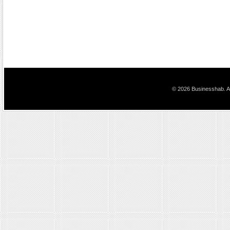
© 2026 Businesshab. Al