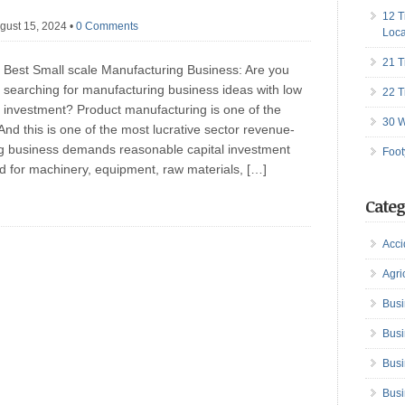
12 T
gust 15, 2024
•
0 Comments
Loca
21 T
Best Small scale Manufacturing Business: Are you
searching for manufacturing business ideas with low
22 T
investment? Product manufacturing is one of the
30 W
And this is one of the most lucrative sector revenue-
ng business demands reasonable capital investment
Foot
ired for machinery, equipment, raw materials, […]
Categ
Acci
Agri
Busi
Busi
Busi
Busi