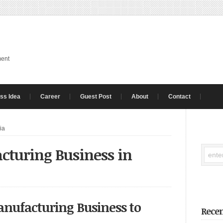
ment
ss Idea
Career
Guest Post
About
Contact
ia
cturing Business in
anufacturing Business to
Recen