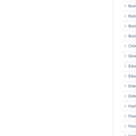
Busi
Busi
Busi
Bus
Chin
Deve
Educ
Educ
Ente
Entr
Fas
Five
Foo