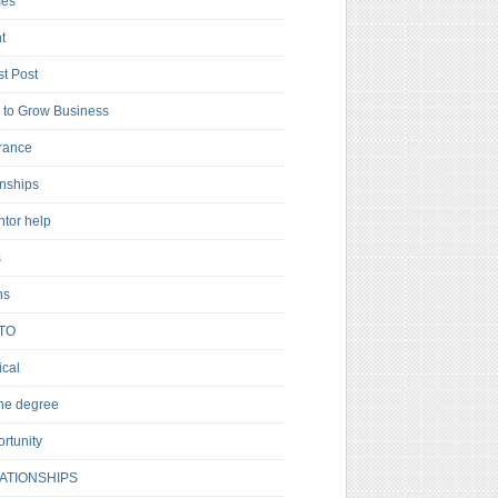
es
t
t Post
to Grow Business
rance
rnships
ntor help
s
ns
TO
cal
ne degree
rtunity
ATIONSHIPS