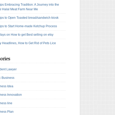
ips Embracing Tradition: A Journey into the
l Halal Meat Farm Near Me
ips to Open Toasted bread/sandwich kiosk
ips to Start Home-made Ketchup Process
ays on How to get Best selling on etsy
y Headlines, How to Get Rid of Pets Lice
ories
dent Lawyer
c Business
ness Idea
ness Innovation
ness line
ness Plan