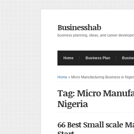
Businesshab
business planning, ideas, and career develop
Home
Business Plan
Busine
Home
»
Micro Manufacturing Business in Niger
Tag: Micro Manufa
Nigeria
66 Best Small scale M
Start