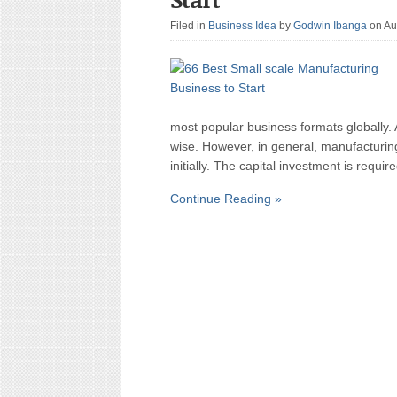
Filed in
Business Idea
by
Godwin Ibanga
on Au
most popular business formats globally. 
wise. However, in general, manufacturi
initially. The capital investment is requ
Continue Reading »