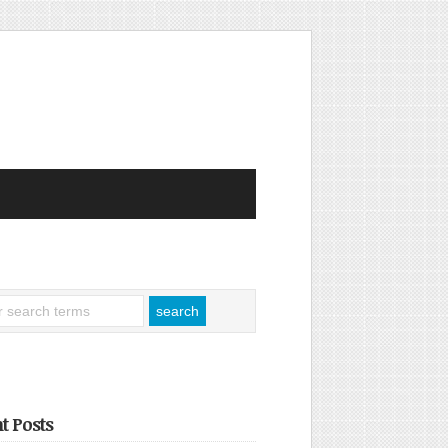
t Posts