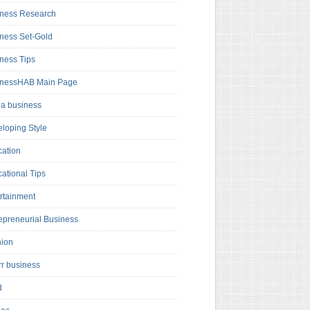
ness Research
ness Set-Gold
ness Tips
inessHAB Main Page
a business
loping Style
ation
ational Tips
rtainment
epreneurial Business
hion
rr business
d