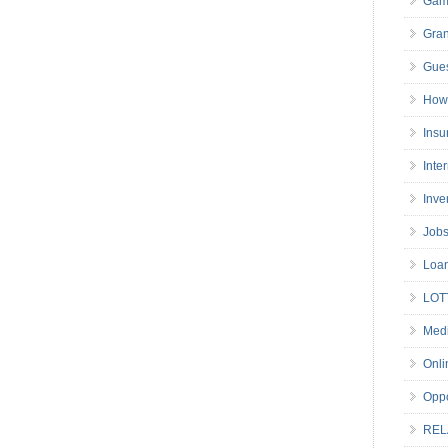
Gam
Gran
Gues
How 
Insu
Inte
Inve
Job
Loa
LOT
Medi
Onli
Oppo
REL