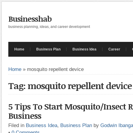
Businesshab
business planning, ideas, and career development
Home
Business Plan
Business Idea
Career
Home
»
mosquito repellent device
Tag: mosquito repellent device
5 Tips To Start Mosquito/Insect R
Business
Filed in
Business Idea
,
Business Plan
by
Godwin Ibang
•
0 Comments