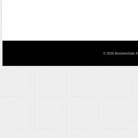
© 2026 Businesshab. Al