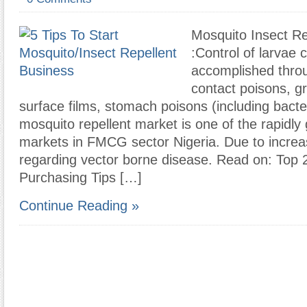
Mosquito Insect Re
:Control of larvae 
accomplished thro
contact poisons, g
surface films, stomach poisons (including bacte
mosquito repellent market is one of the rapidly
markets in FMCG sector Nigeria. Due to incre
regarding vector borne disease. Read on: Top 
Purchasing Tips […]
Continue Reading »