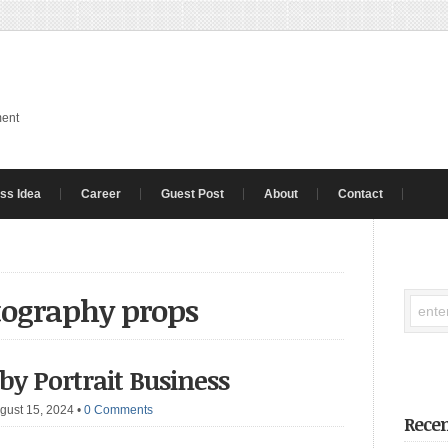
ment
ss Idea
Career
Guest Post
About
Contact
tography props
 Portrait Business
gust 15, 2024
•
0 Comments
Recen