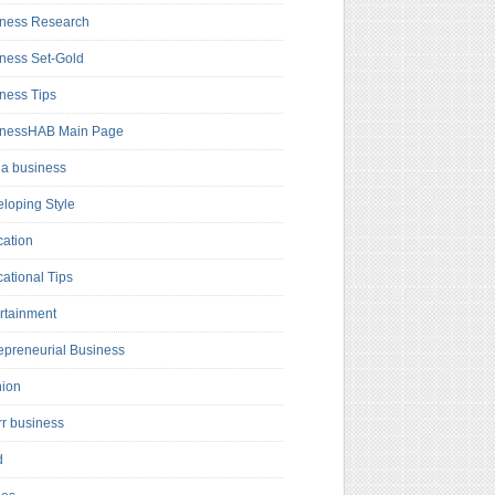
ness Research
ness Set-Gold
ness Tips
inessHAB Main Page
a business
loping Style
ation
ational Tips
rtainment
epreneurial Business
hion
rr business
d