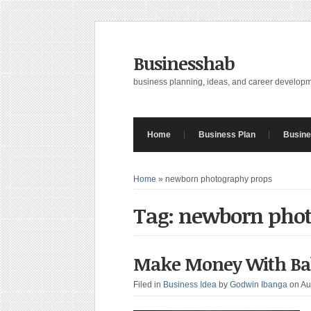
Businesshab
business planning, ideas, and career develop
Home
Business Plan
Busine
Home
»
newborn photography props
Tag: newborn pho
Make Money With Baby
Filed in
Business Idea
by
Godwin Ibanga
on Au