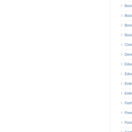
Busi
Busi
Busi
Bus
Chin
Deve
Educ
Educ
Ente
Entr
Fas
Five
Foo