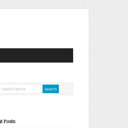
t Posts