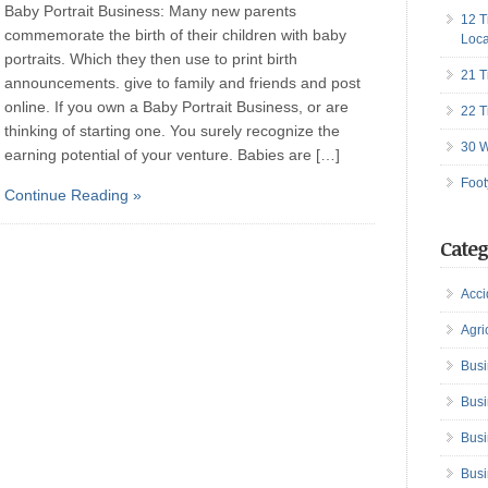
Baby Portrait Business: Many new parents
12 T
commemorate the birth of their children with baby
Loca
portraits. Which they then use to print birth
21 T
announcements. give to family and friends and post
online. If you own a Baby Portrait Business, or are
22 T
thinking of starting one. You surely recognize the
30 W
earning potential of your venture. Babies are […]
Foot
Continue Reading »
Categ
Acci
Agri
Busi
Busi
Busi
Busi