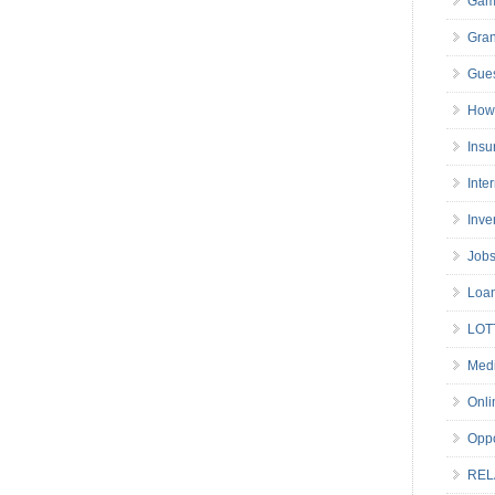
Gam
Gran
Gues
How 
Insu
Inte
Inve
Job
Loa
LOT
Medi
Onli
Oppo
REL