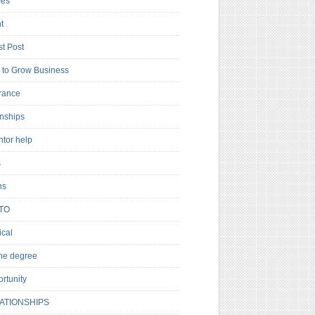
es
t
t Post
to Grow Business
rance
rnships
ntor help
s
ns
TO
cal
ne degree
rtunity
ATIONSHIPS