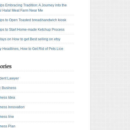
ips Embracing Tradition: A Journey into the
l Halal Meat Farm Near Me
ips to Open Toasted bread/sandwich kiosk
ips to Start Home-made Ketchup Process
ays on How to get Best selling on etsy
y Headlines, How to Get Rid of Pets Lice
ories
dent Lawyer
c Business
ness Idea
ness Innovation
ness line
ness Plan