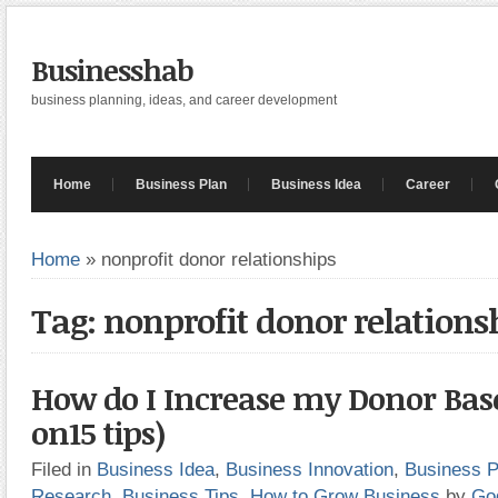
Businesshab
business planning, ideas, and career development
Home
Business Plan
Business Idea
Career
Home
»
nonprofit donor relationships
Tag: nonprofit donor relations
How do I Increase my Donor Bas
on15 tips)
Filed in
Business Idea
,
Business Innovation
,
Business P
Research
,
Business Tips
,
How to Grow Business
by
Go