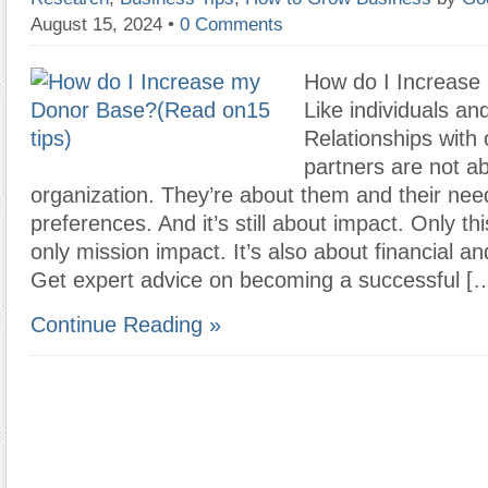
August 15, 2024
•
0 Comments
How do I Increase
Like individuals an
Relationships with 
partners are not a
organization. They’re about them and their nee
preferences. And it’s still about impact. Only this
only mission impact. It’s also about financial a
Get expert advice on becoming a successful [
Continue Reading »