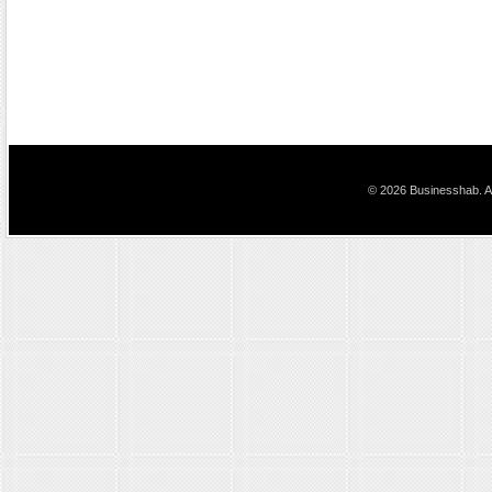
© 2026 Businesshab. Al