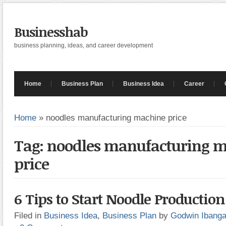
Businesshab
business planning, ideas, and career development
Home
Business Plan
Business Idea
Career
Home
»
noodles manufacturing machine price
Tag: noodles manufacturing 
price
6 Tips to Start Noodle Productio
Filed in
Business Idea
,
Business Plan
by
Godwin Ibang