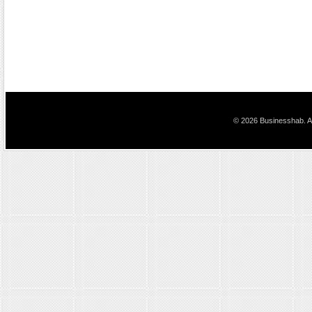
© 2026 Businesshab. Al