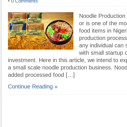
•
0 Comments
Noodle Production
or is one of the m
food items in Niger
production process
any individual can 
with small startup c
investment. Here in this article, we intend to ex
a small scale noodle production business. Nood
added processed food […]
Continue Reading »