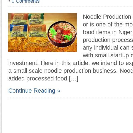
•
0 Comments
Noodle Production
or is one of the m
food items in Niger
production process
any individual can 
with small startup c
investment. Here in this article, we intend to ex
a small scale noodle production business. Nood
added processed food […]
Continue Reading »