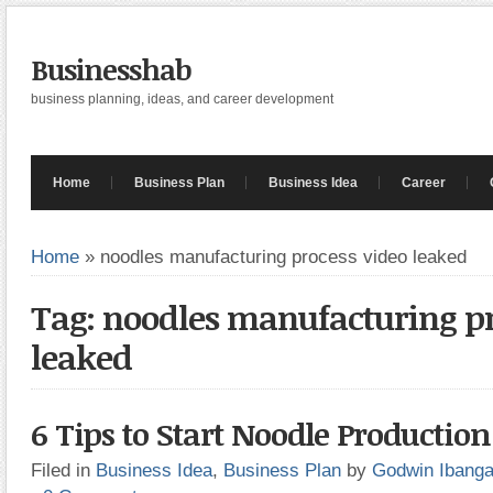
Businesshab
business planning, ideas, and career development
Home
Business Plan
Business Idea
Career
Home
»
noodles manufacturing process video leaked
Tag: noodles manufacturing pr
leaked
6 Tips to Start Noodle Productio
Filed in
Business Idea
,
Business Plan
by
Godwin Ibang