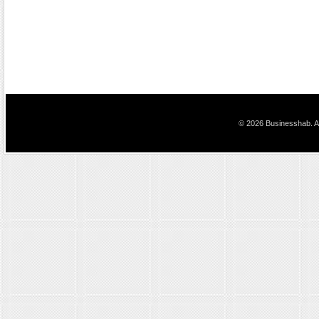
© 2026 Businesshab. Al