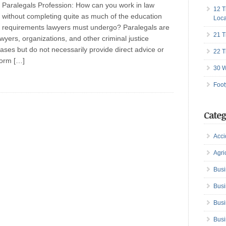
Paralegals Profession: How can you work in law
12 T
without completing quite as much of the education
Loca
requirements lawyers must undergo? Paralegals are
21 T
wyers, organizations, and other criminal justice
ases but do not necessarily provide direct advice or
22 T
form […]
30 W
Foot
Categ
Acci
Agri
Busi
Busi
Busi
Busi