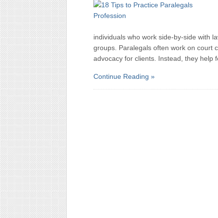
individuals who work side-by-side with la
groups. Paralegals often work on court c
advocacy for clients. Instead, they help 
Continue Reading »