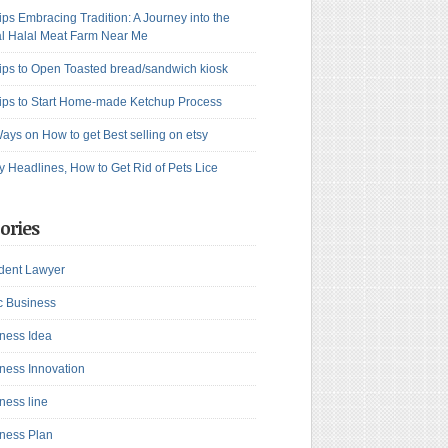
ips Embracing Tradition: A Journey into the
l Halal Meat Farm Near Me
ips to Open Toasted bread/sandwich kiosk
ips to Start Home-made Ketchup Process
ays on How to get Best selling on etsy
y Headlines, How to Get Rid of Pets Lice
ories
dent Lawyer
c Business
ness Idea
ness Innovation
ness line
ness Plan