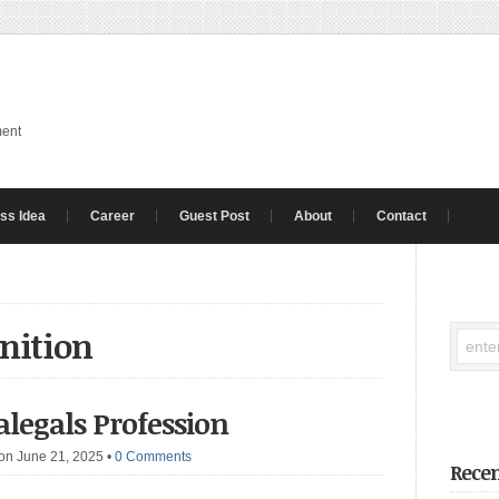
ment
ss Idea
Career
Guest Post
About
Contact
inition
ralegals Profession
on June 21, 2025
•
0 Comments
Recen