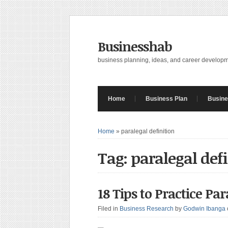
Businesshab
business planning, ideas, and career develop
Home
Business Plan
Busine
Home
»
paralegal definition
Tag: paralegal def
18 Tips to Practice Pa
Filed in
Business Research
by
Godwin Ibanga