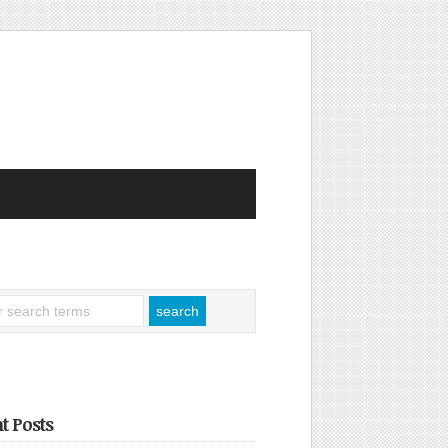
t Posts