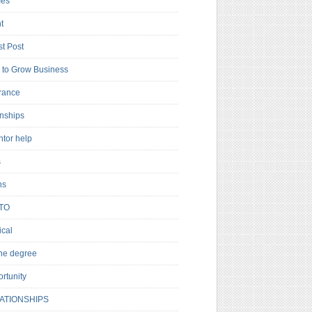
es
t
t Post
to Grow Business
rance
rnships
ntor help
s
ns
TO
cal
ne degree
rtunity
ATIONSHIPS