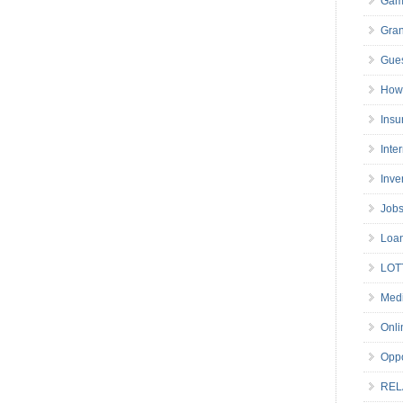
Gam
Gran
Gues
How 
Insu
Inte
Inve
Job
Loa
LOT
Medi
Onli
Oppo
REL