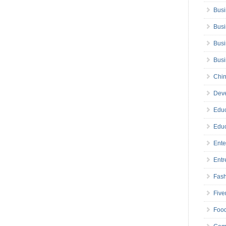
Busi
Busi
Busi
Bus
Chin
Deve
Educ
Educ
Ente
Entr
Fas
Five
Foo