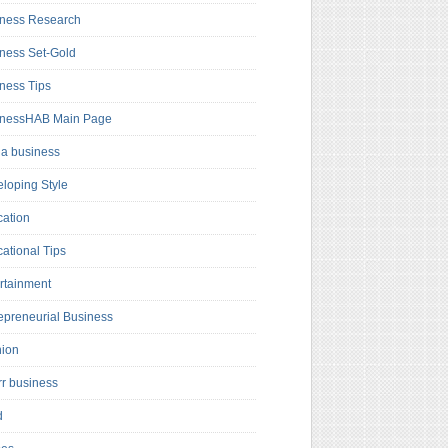
ness Research
ness Set-Gold
ness Tips
inessHAB Main Page
a business
loping Style
ation
ational Tips
rtainment
epreneurial Business
hion
rr business
d