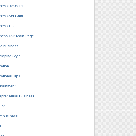
ness Research
ness Set-Gold
ness Tips
inessHAB Main Page
a business
loping Style
ation
ational Tips
rtainment
epreneurial Business
hion
rr business
d