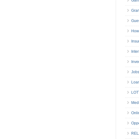
Gam
Gran
Gues
How 
Insu
Inte
Inve
Job
Loa
LOT
Medi
Onli
Oppo
REL