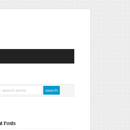
t Posts