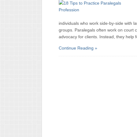
individuals who work side-by-side with la
groups. Paralegals often work on court c
advocacy for clients. Instead, they help 
Continue Reading »