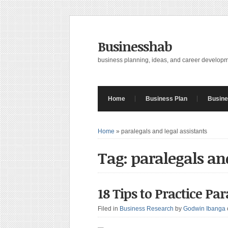
Businesshab
business planning, ideas, and career develop
Home
Business Plan
Busine
Home
»
paralegals and legal assistants
Tag: paralegals and
18 Tips to Practice Pa
Filed in
Business Research
by
Godwin Ibanga