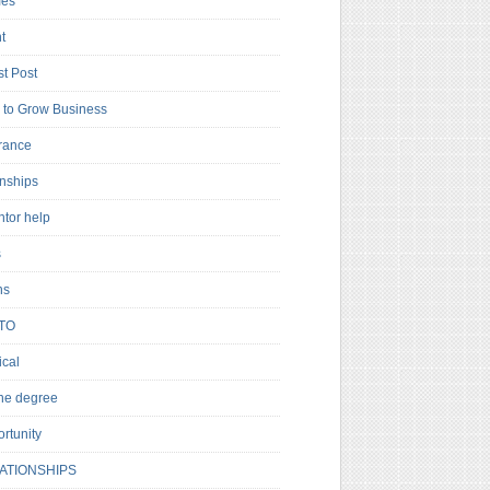
es
t
t Post
to Grow Business
rance
rnships
ntor help
s
ns
TO
cal
ne degree
rtunity
ATIONSHIPS