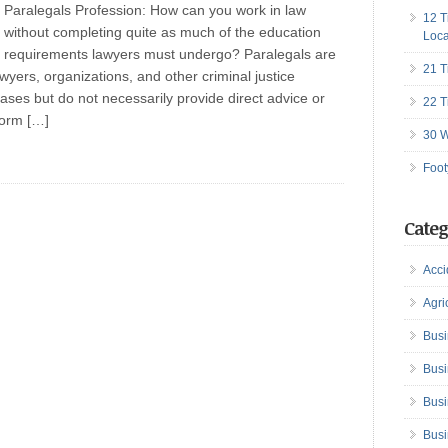
Paralegals Profession: How can you work in law
12 T
without completing quite as much of the education
Loca
requirements lawyers must undergo? Paralegals are
21 T
wyers, organizations, and other criminal justice
ases but do not necessarily provide direct advice or
22 T
form […]
30 W
Foot
Categ
Acci
Agri
Busi
Busi
Busi
Busi