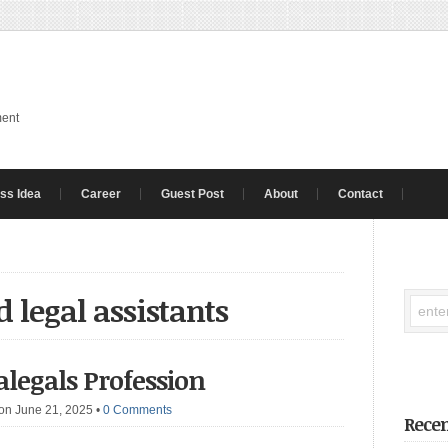
ment
ss Idea
Career
Guest Post
About
Contact
 legal assistants
ralegals Profession
on June 21, 2025
•
0 Comments
Recen