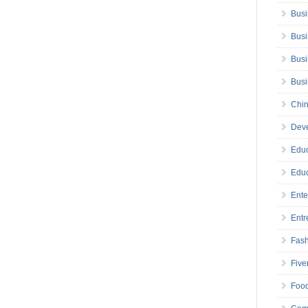
Busi
Busi
Busi
Bus
Chin
Deve
Educ
Educ
Ente
Entr
Fas
Five
Foo