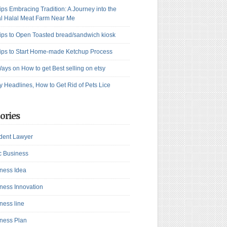
ips Embracing Tradition: A Journey into the
l Halal Meat Farm Near Me
ips to Open Toasted bread/sandwich kiosk
ips to Start Home-made Ketchup Process
ays on How to get Best selling on etsy
y Headlines, How to Get Rid of Pets Lice
ories
dent Lawyer
c Business
ness Idea
ness Innovation
ness line
ness Plan