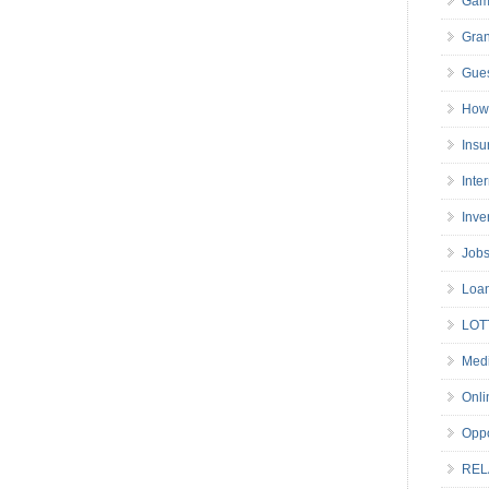
Gam
Gran
Gues
How 
Insu
Inte
Inve
Job
Loa
LOT
Medi
Onli
Oppo
REL