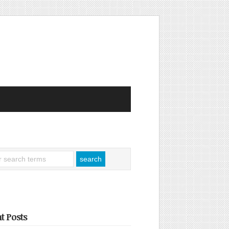
t Posts