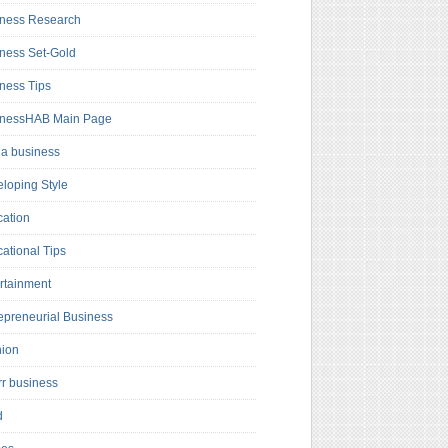
ness Research
ness Set-Gold
ness Tips
inessHAB Main Page
a business
loping Style
ation
ational Tips
rtainment
epreneurial Business
hion
rr business
d