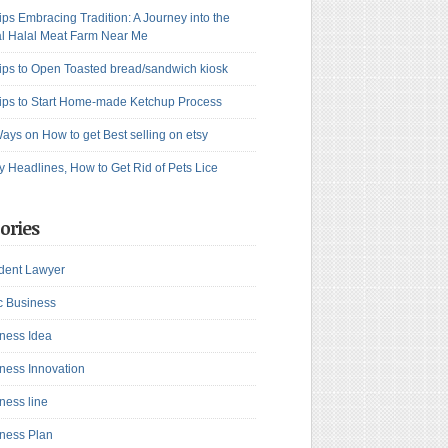
ips Embracing Tradition: A Journey into the
l Halal Meat Farm Near Me
ips to Open Toasted bread/sandwich kiosk
ips to Start Home-made Ketchup Process
ays on How to get Best selling on etsy
y Headlines, How to Get Rid of Pets Lice
ories
dent Lawyer
c Business
ness Idea
ness Innovation
ness line
ness Plan