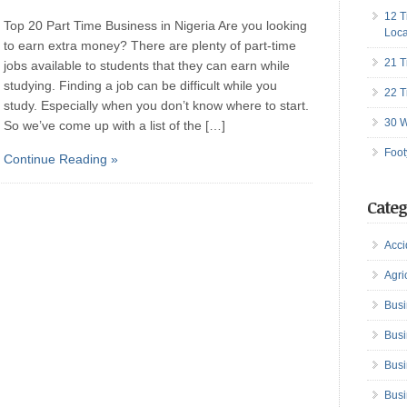
12 T
Top 20 Part Time Business in Nigeria Are you looking
Loca
to earn extra money? There are plenty of part-time
21 T
jobs available to students that they can earn while
studying. Finding a job can be difficult while you
22 T
study. Especially when you don’t know where to start.
30 W
So we’ve come up with a list of the […]
Foot
Continue Reading »
Categ
Acci
Agri
Busi
Busi
Busi
Busi