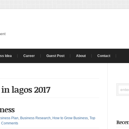
ment
ss Idea
Career
Guest Post
About
Contact
 in lagos 2017
iness
siness Plan
,
Business Research
,
How to Grow Business
,
Top
Recen
0 Comments