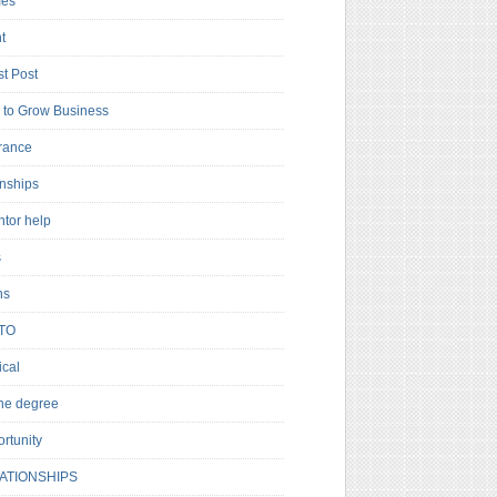
es
t
t Post
to Grow Business
rance
rnships
ntor help
s
ns
TO
cal
ne degree
rtunity
ATIONSHIPS