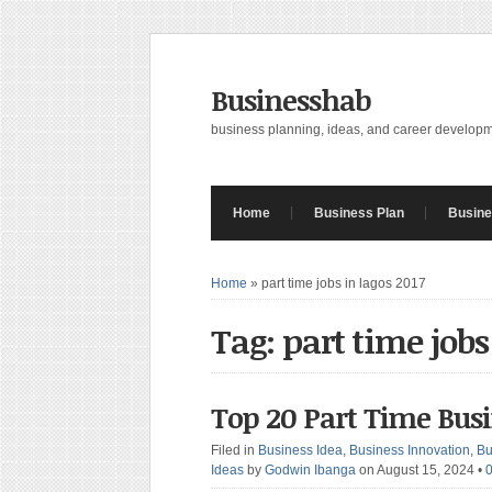
Businesshab
business planning, ideas, and career develop
Home
Business Plan
Busine
Home
»
part time jobs in lagos 2017
Tag: part time jobs
Top 20 Part Time Bus
Filed in
Business Idea
,
Business Innovation
,
Bu
Ideas
by
Godwin Ibanga
on August 15, 2024
•