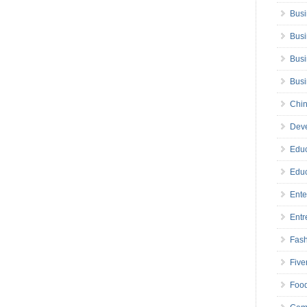
Busi
Busi
Busi
Bus
Chin
Deve
Educ
Educ
Ente
Entr
Fas
Five
Foo