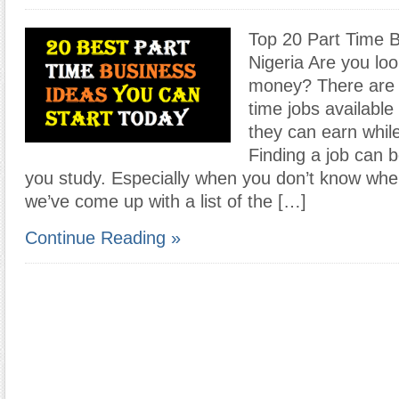
Top 20 Part Time B
Nigeria Are you loo
money? There are p
time jobs available
they can earn whil
Finding a job can be
you study. Especially when you don’t know wher
we’ve come up with a list of the […]
Continue Reading »