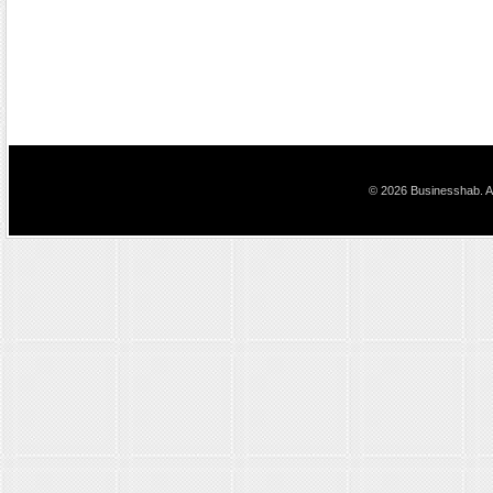
© 2026 Businesshab. Al