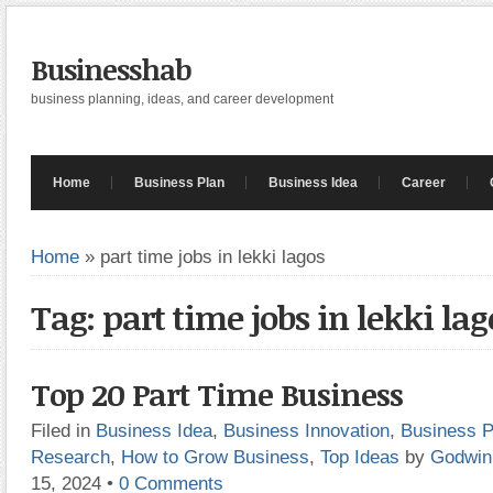
Businesshab
business planning, ideas, and career development
Home
Business Plan
Business Idea
Career
Home
»
part time jobs in lekki lagos
Tag: part time jobs in lekki lag
Top 20 Part Time Business
Filed in
Business Idea
,
Business Innovation
,
Business P
Research
,
How to Grow Business
,
Top Ideas
by
Godwin
15, 2024
•
0 Comments