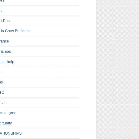
es
t
t Post
to Grow Business
rance
rnships
ntor help
s
ns
TO
cal
ne degree
rtunity
ATIONSHIPS