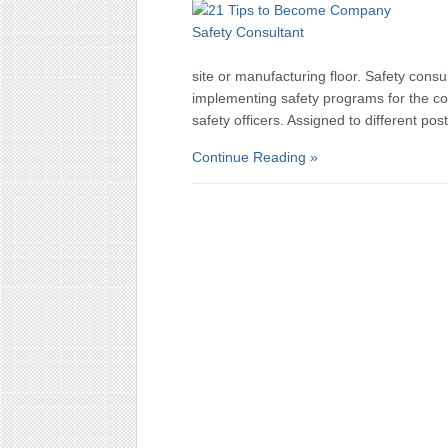
site or manufacturing floor. Safety consu
implementing safety programs for the co
safety officers. Assigned to different pos
Continue Reading »