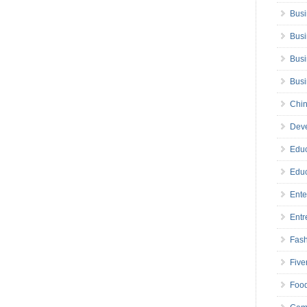
Busi
Busi
Busi
Bus
Chin
Deve
Educ
Educ
Ente
Entr
Fas
Five
Foo