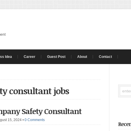
ment
ss Idea
Career
Guest Post
About
Contact
ty consultant jobs
mpany Safety Consultant
gust 15, 2024
•
0 Comments
Recen