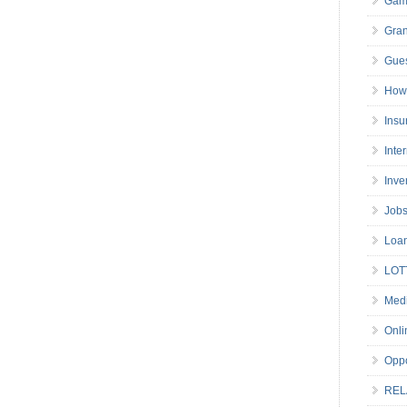
Gam
Gran
Gues
How 
Insu
Inte
Inve
Job
Loa
LOT
Medi
Onli
Oppo
REL