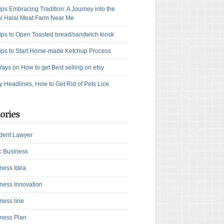
ips Embracing Tradition: A Journey into the
l Halal Meat Farm Near Me
ips to Open Toasted bread/sandwich kiosk
ips to Start Home-made Ketchup Process
ays on How to get Best selling on etsy
y Headlines, How to Get Rid of Pets Lice
ories
dent Lawyer
c Business
ness Idea
ness Innovation
ness line
ness Plan