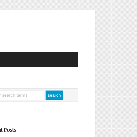
t Posts