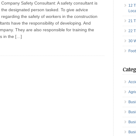
Company Safety Consultant: A safety consultant is
12 T
the designated person tasked. To give advice
Loca
regarding the safety of workers in the construction
21 T
ltants have the responsibility of developing. And
mpany. They are also responsible for training the
22 T
ts in the […]
30 W
Foot
Categ
Acci
Agri
Busi
Busi
Busi
Busi