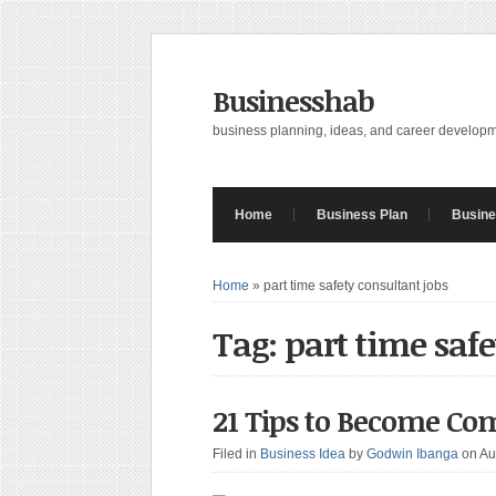
Businesshab
business planning, ideas, and career develop
Home
Business Plan
Busine
Home
»
part time safety consultant jobs
Tag: part time safe
21 Tips to Become Co
Filed in
Business Idea
by
Godwin Ibanga
on Au