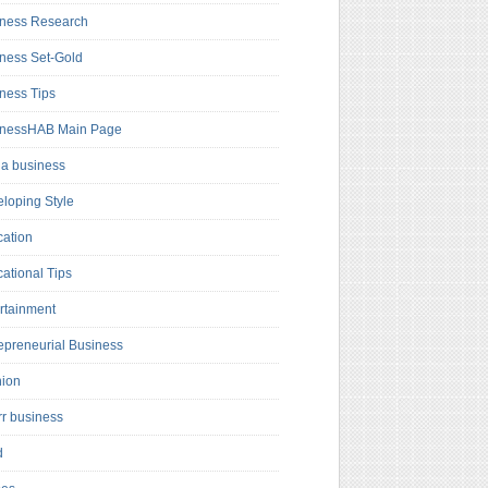
ness Research
ness Set-Gold
ness Tips
inessHAB Main Page
a business
loping Style
ation
ational Tips
rtainment
epreneurial Business
hion
rr business
d