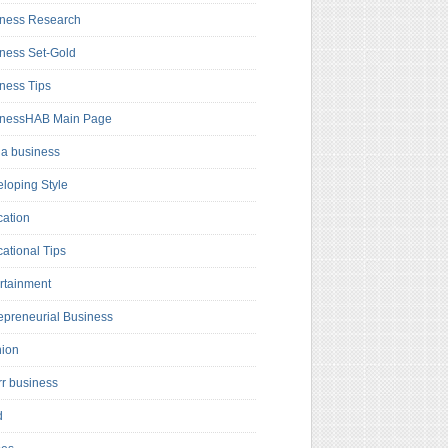
ness Research
ness Set-Gold
ness Tips
inessHAB Main Page
a business
loping Style
ation
ational Tips
rtainment
epreneurial Business
hion
rr business
d