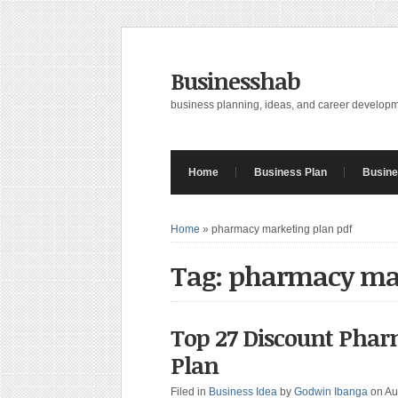
Businesshab
business planning, ideas, and career develop
Home
Business Plan
Busine
Home
»
pharmacy marketing plan pdf
Tag: pharmacy ma
Top 27 Discount Phar
Plan
Filed in
Business Idea
by
Godwin Ibanga
on Au