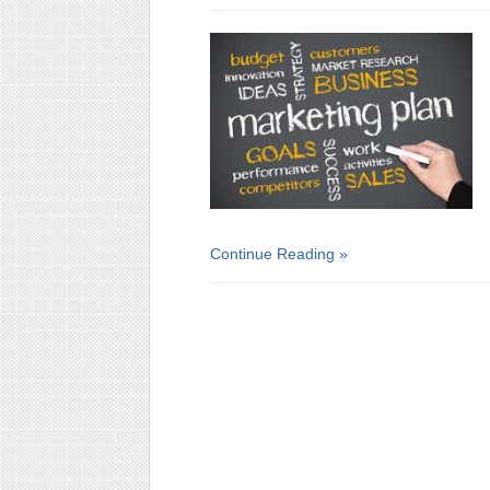
Continue Reading »