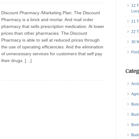
12 T
Loca
Discount Pharmacy /Marketing Plan: The Discount
Pharmacy is a brick and mortar. And mail order
21 T
pharmacy that sells prescription medication. At lower
22 T
prices than other pharmacies. The Discount
Pharmacy is able to sell at reduced prices through
30 W
the use of operating efficiencies. And the elimination
Foot
of unnecessary services for customers that self pay
their drugs. […]
Categ
Acci
Agri
Busi
Busi
Busi
Busi