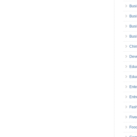
Busi
Busi
Busi
Bus
Chin
Deve
Educ
Educ
Ente
Entr
Fas
Five
Foo