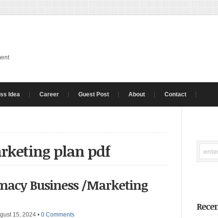
ment
ss Idea
Career
Guest Post
About
Contact
rketing plan pdf
macy Business /Marketing
Recen
gust 15, 2024
•
0 Comments