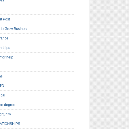
es
t
t Post
to Grow Business
rance
rnships
ntor help
s
ns
TO
cal
ne degree
rtunity
ATIONSHIPS