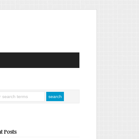
t Posts