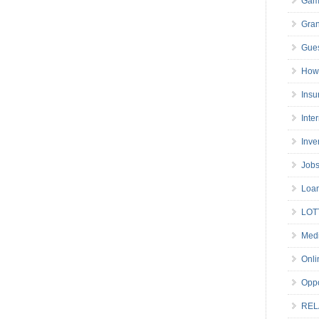
Gam
Gran
Gues
How 
Insu
Inte
Inve
Job
Loa
LOT
Medi
Onli
Oppo
REL