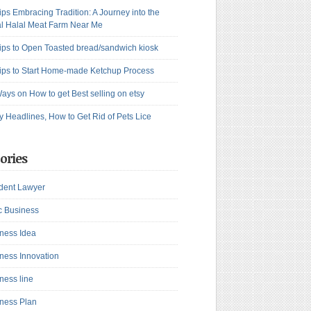
ips Embracing Tradition: A Journey into the
l Halal Meat Farm Near Me
ips to Open Toasted bread/sandwich kiosk
ips to Start Home-made Ketchup Process
ays on How to get Best selling on etsy
y Headlines, How to Get Rid of Pets Lice
ories
dent Lawyer
c Business
ness Idea
ness Innovation
ness line
ness Plan