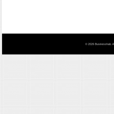
© 2026 Businesshab. Al