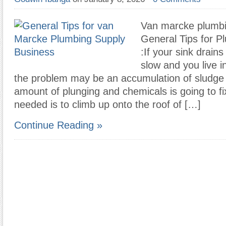
Van marcke plumbi
General Tips for P
:If your sink drains
slow and you live i
the problem may be an accumulation of sludge i
amount of plunging and chemicals is going to fi
needed is to climb up onto the roof of […]
Continue Reading »