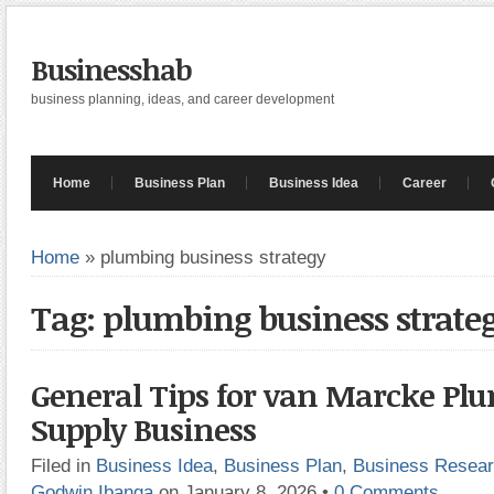
Businesshab
business planning, ideas, and career development
Home
Business Plan
Business Idea
Career
Home
»
plumbing business strategy
Tag: plumbing business strate
General Tips for van Marcke Pl
Supply Business
Filed in
Business Idea
,
Business Plan
,
Business Resea
Godwin Ibanga
on January 8, 2026
•
0 Comments