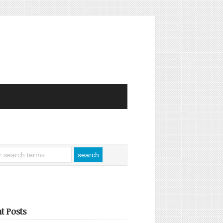
t Posts