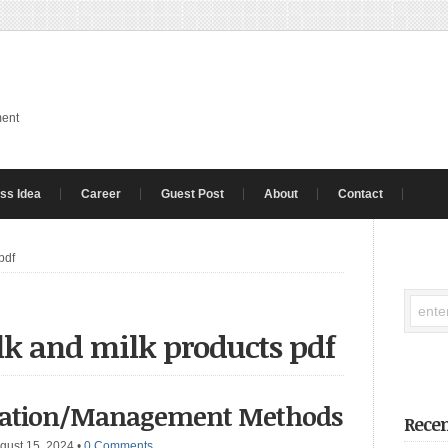
ment
ss Idea
Career
Guest Post
About
Contact
pdf
lk and milk products pdf
rvation/Management Methods
Recen
gust 15, 2024
•
0 Comments