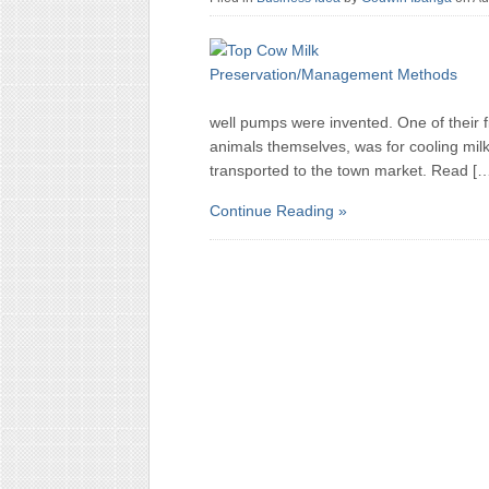
well pumps were invented. One of their f
animals themselves, was for cooling milk. 
transported to the town market. Read [
Continue Reading »