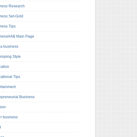
ness Research
ness Set-Gold
ness Tips
inessHAB Main Page
a business
loping Style
ation
ational Tips
rtainment
epreneurial Business
hion
rr business
d