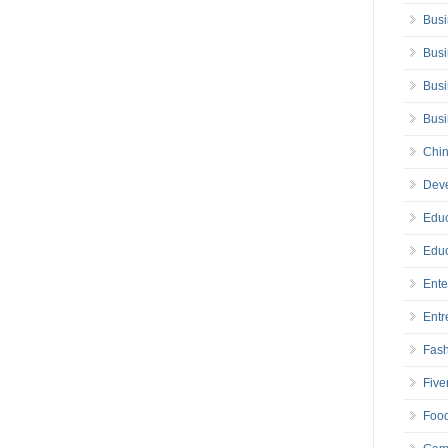
Busi
Busi
Busi
Bus
Chin
Deve
Educ
Educ
Ente
Entr
Fas
Five
Foo