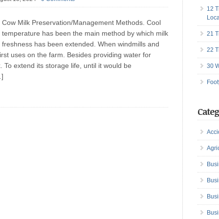
12 T
Loca
Cow Milk Preservation/Management Methods. Cool
temperature has been the main method by which milk
21 T
freshness has been extended. When windmills and
22 T
irst uses on the farm. Besides providing water for
To extend its storage life, until it would be
30 W
…]
Foot
Categ
Acci
Agri
Busi
Busi
Busi
Busi