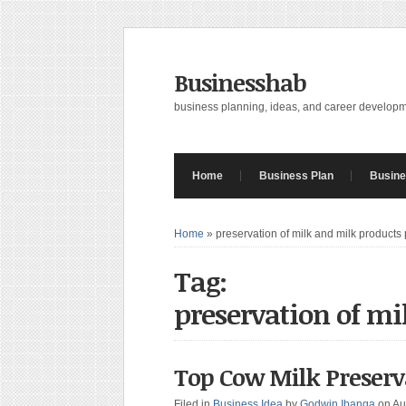
Businesshab
business planning, ideas, and career develop
Home
Business Plan
Busine
Home
»
preservation of milk and milk products 
Tag:
preservation of mi
Top Cow Milk Prese
Filed in
Business Idea
by
Godwin Ibanga
on Au