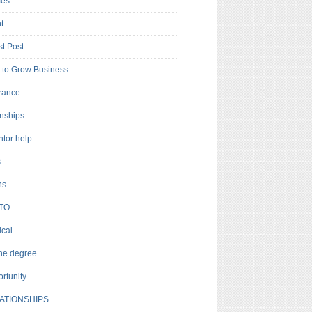
es
t
t Post
to Grow Business
rance
rnships
ntor help
s
ns
TO
cal
ne degree
rtunity
ATIONSHIPS