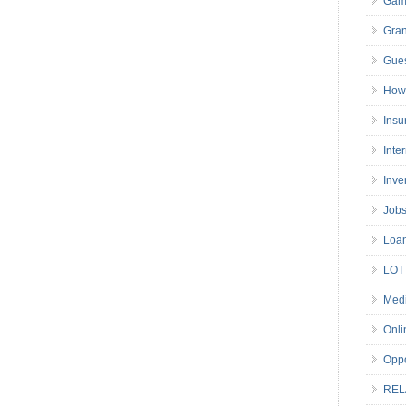
Gam
Gran
Gues
How 
Insu
Inte
Inve
Job
Loa
LOT
Medi
Onli
Oppo
REL