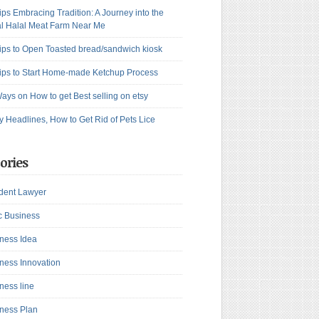
ips Embracing Tradition: A Journey into the
l Halal Meat Farm Near Me
ips to Open Toasted bread/sandwich kiosk
ips to Start Home-made Ketchup Process
ays on How to get Best selling on etsy
y Headlines, How to Get Rid of Pets Lice
ories
dent Lawyer
c Business
ness Idea
ness Innovation
ness line
ness Plan