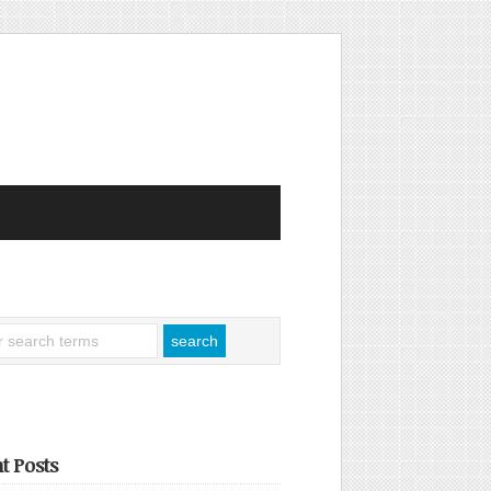
t Posts