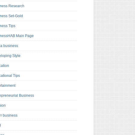
ness Research
ness Set-Gold
ness Tips
inessHAB Main Page
a business
loping Style
ation
ational Tips
rtainment
epreneurial Business
hion
rr business
d