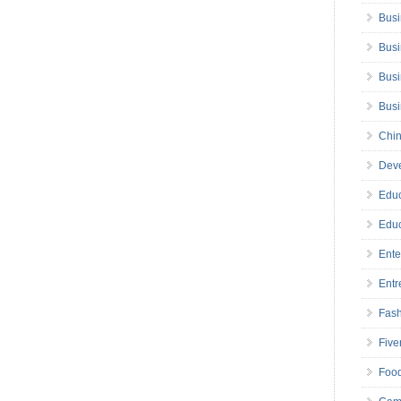
Busi
Busi
Busi
Bus
Chin
Deve
Educ
Educ
Ente
Entr
Fas
Five
Foo