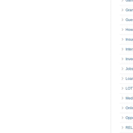
Gam
Gran
Gues
How 
Insu
Inte
Inve
Job
Loa
LOT
Medi
Onli
Oppo
REL