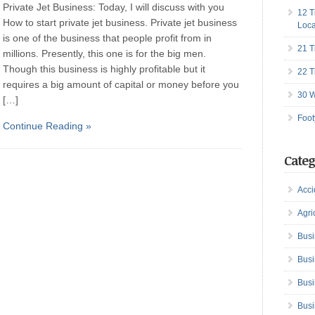
Private Jet Business: Today, I will discuss with you
12 T
How to start private jet business. Private jet business
Loca
is one of the business that people profit from in
21 T
millions. Presently, this one is for the big men.
Though this business is highly profitable but it
22 T
requires a big amount of capital or money before you
30 W
[…]
Foot
Continue Reading »
Categ
Acci
Agri
Busi
Busi
Busi
Busi