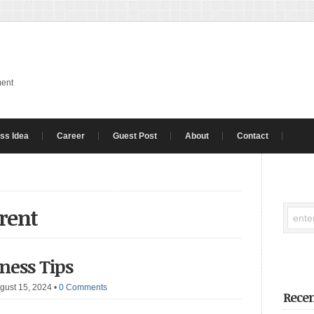
ment
ss Idea
Career
Guest Post
About
Contact
 rent
iness Tips
gust 15, 2024
•
0 Comments
Recen