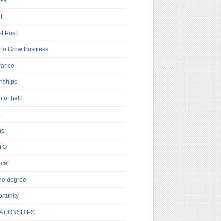
es
t
t Post
to Grow Business
rance
rnships
ntor help
s
ns
TO
cal
ne degree
rtunity
ATIONSHIPS