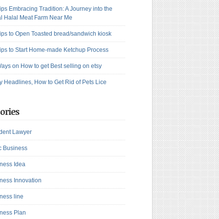
ips Embracing Tradition: A Journey into the
l Halal Meat Farm Near Me
ips to Open Toasted bread/sandwich kiosk
ips to Start Home-made Ketchup Process
ays on How to get Best selling on etsy
y Headlines, How to Get Rid of Pets Lice
ories
dent Lawyer
c Business
ness Idea
ness Innovation
ness line
ness Plan