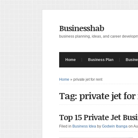
Businesshab
business planning, ideas, and career develop
Home
Business Plan
Busine
Home
»
private jet for rent
Tag: private jet for
Top 15 Private Jet Bus
Filed in
Business Idea
by
Godwin Ibanga
on Au