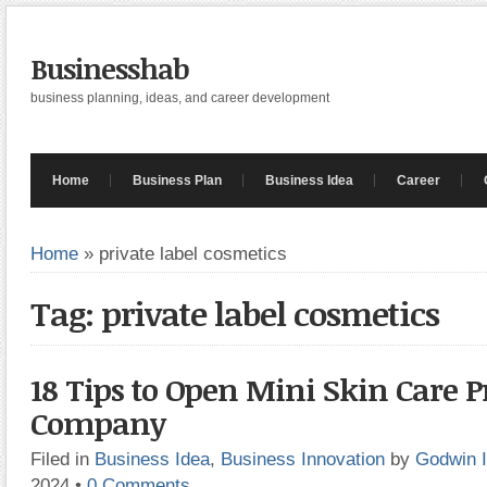
Businesshab
business planning, ideas, and career development
Home
Business Plan
Business Idea
Career
Home
»
private label cosmetics
Tag: private label cosmetics
18 Tips to Open Mini Skin Care 
Company
Filed in
Business Idea
,
Business Innovation
by
Godwin 
2024
•
0 Comments