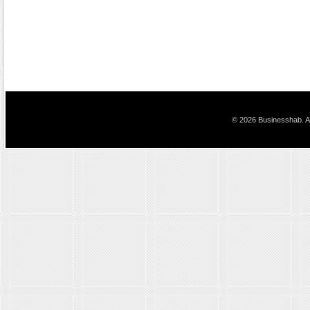
© 2026 Businesshab. Al