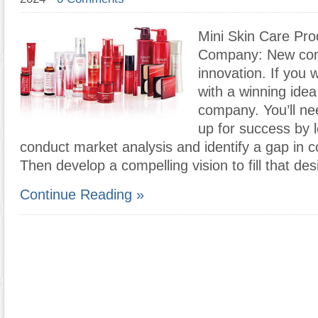
Mini Skin Care Pro
Company: New com
innovation. If you
with a winning idea
company. You’ll nee
up for success by l
conduct market analysis and identify a gap in 
Then develop a compelling vision to fill that des
Continue Reading »