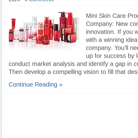
Mini Skin Care Pro
Company: New com
innovation. If you
with a winning idea
company. You’ll nee
up for success by l
conduct market analysis and identify a gap in 
Then develop a compelling vision to fill that des
Continue Reading »