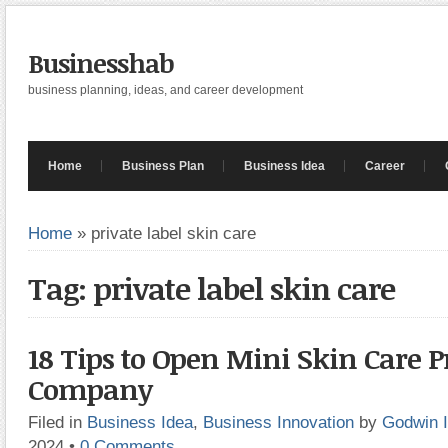
Businesshab
business planning, ideas, and career development
Home
Business Plan
Business Idea
Career
Home
»
private label skin care
Tag: private label skin care
18 Tips to Open Mini Skin Care 
Company
Filed in
Business Idea
,
Business Innovation
by
Godwin 
2024
•
0 Comments