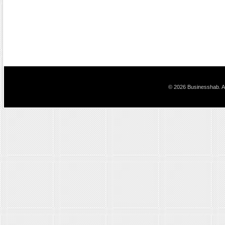
© 2026 Businesshab. Al