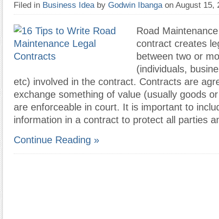
Filed in
Business Idea
by
Godwin Ibanga
on August 15,
Road Maintenance 
contract creates le
between two or mor
(individuals, busine
etc) involved in the contract. Contracts are ag
exchange something of value (usually goods or 
are enforceable in court. It is important to incl
information in a contract to protect all parties 
Continue Reading »