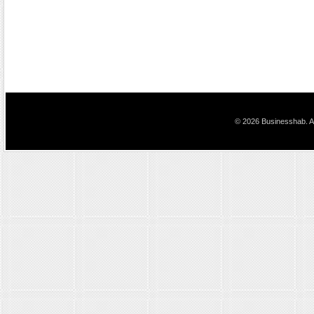
© 2026 Businesshab. Al