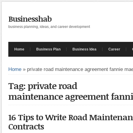
Businesshab
business planning, ideas, and career development
Home
Business Plan
Business Idea
Career
Home
»
private road maintenance agreement fannie ma
Tag: private road
maintenance agreement fann
16 Tips to Write Road Maintenan
Contracts