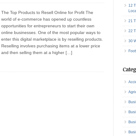
12 T
Loca
The Top Products to Resell Online for Profit The
world of e-commerce has opened up countless
21 T
opportunities for entrepreneurs to start their own
22 T
online businesses. One of the most popular ways to
enter this digital marketplace is by reselling products.
30 W
Reselling involves purchasing items at a lower price
Foot
and then selling them at a higher […]
Categ
Acci
Agri
Busi
Busi
Busi
Busi