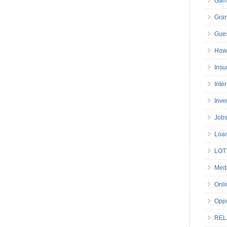
Gam
Gran
Gues
How 
Insu
Inte
Inve
Job
Loa
LOT
Medi
Onli
Oppo
REL