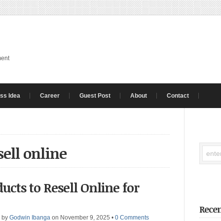
ment
ss Idea
Career
Guest Post
About
Contact
sell online
ducts to Resell Online for
Recen
by
Godwin Ibanga
on November 9, 2025
•
0 Comments