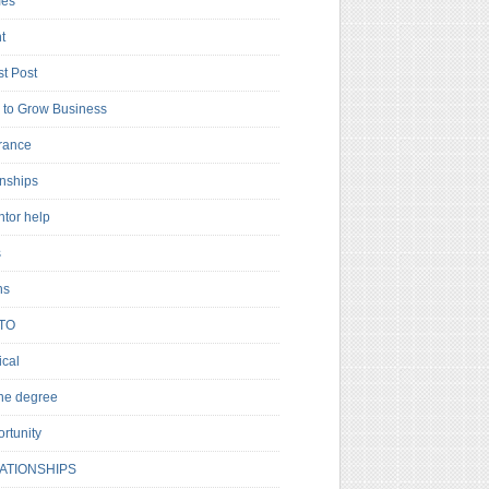
es
t
t Post
to Grow Business
rance
rnships
ntor help
s
ns
TO
cal
ne degree
rtunity
ATIONSHIPS