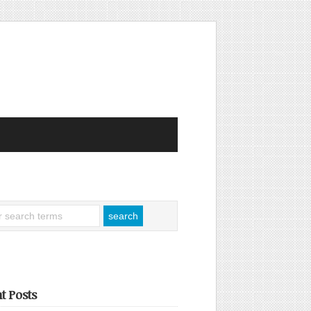
t Posts