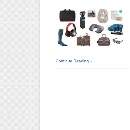
Continue Reading »