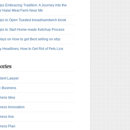
ips Embracing Tradition: A Journey into the
l Halal Meat Farm Near Me
ips to Open Toasted bread/sandwich kiosk
ips to Start Home-made Ketchup Process
ays on How to get Best selling on etsy
y Headlines, How to Get Rid of Pets Lice
ories
dent Lawyer
c Business
ness Idea
ness Innovation
ness line
ness Plan