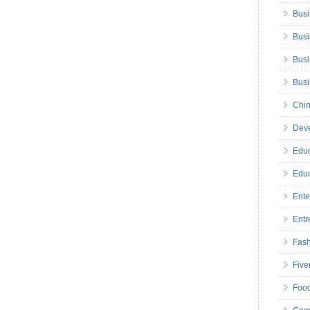
Busi
Busi
Busi
Bus
Chin
Deve
Educ
Educ
Ente
Entr
Fas
Five
Foo