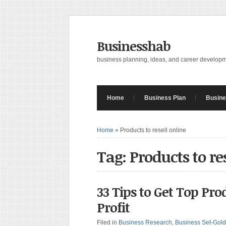
Businesshab
business planning, ideas, and career develop
Home
Business Plan
Busine
Home
»
Products to resell online
Tag: Products to re
33 Tips to Get Top Pro
Profit
Filed in
Business Research
,
Business Set-Gold