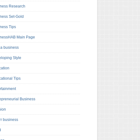
ness Research
ness Set-Gold
ness Tips
inessHAB Main Page
a business
loping Style
ation
ational Tips
rtainment
epreneurial Business
hion
rr business
d