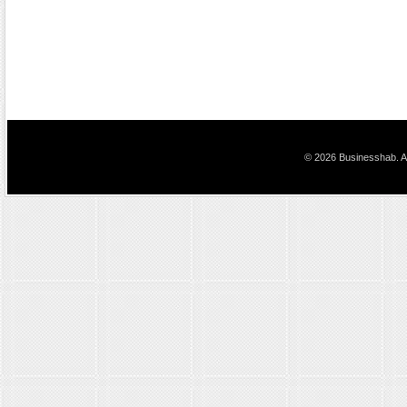
© 2026 Businesshab. Al