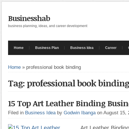
Businesshab
business planning, ideas, and career development
Home
Business Plan
Business Idea
Career
Home
»
professional book binding
Tag: professional book bindin
15 Top Art Leather Binding Busin
Filed in
Business Idea
by
Godwin Ibanga
on August 15,
Art Leather Bindin