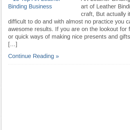
art of Leather Bind
craft, But actually i
difficult to do and with almost no practice you c
awesome results. If you are on the lookout for f
or quick ways of making nice presents and gifts
[…]
Continue Reading »