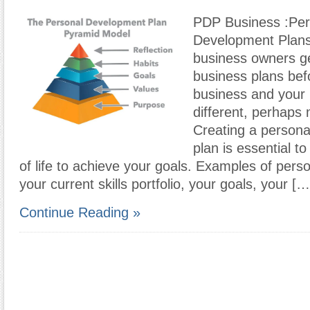
PDP Business :Per
Development Plans
business owners ge
business plans befo
business and your p
different, perhaps
Creating a person
plan is essential t
of life to achieve your goals. Examples of perso
your current skills portfolio, your goals, your […
Continue Reading »