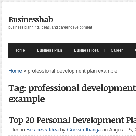
Businesshab
business planning, ideas, and career development
Home
Business Plan
Business Idea
Career
Home
»
professional development plan example
Tag: professional development
example
Top 20 Personal Development Pl
Filed in
Business Idea
by
Godwin Ibanga
on August 15,