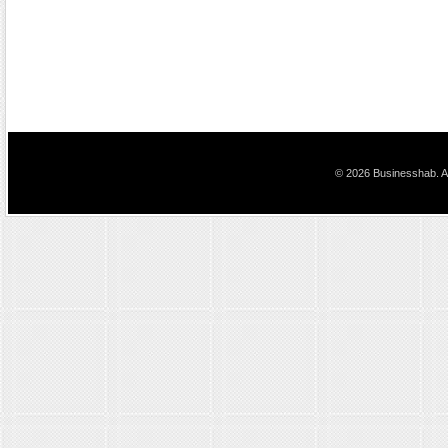
© 2026 Businesshab. Al