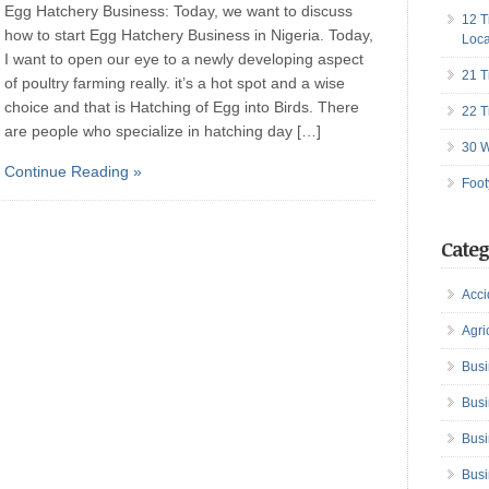
Egg Hatchery Business: Today, we want to discuss
12 T
how to start Egg Hatchery Business in Nigeria. Today,
Loca
I want to open our eye to a newly developing aspect
21 T
of poultry farming really. it’s a hot spot and a wise
choice and that is Hatching of Egg into Birds. There
22 T
are people who specialize in hatching day […]
30 W
Continue Reading »
Foot
Categ
Acci
Agri
Busi
Busi
Busi
Busi