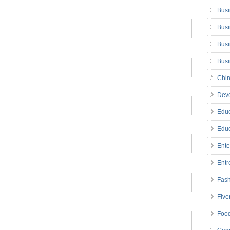
Busi
Busi
Busi
Bus
Chin
Deve
Educ
Educ
Ente
Entr
Fas
Five
Foo