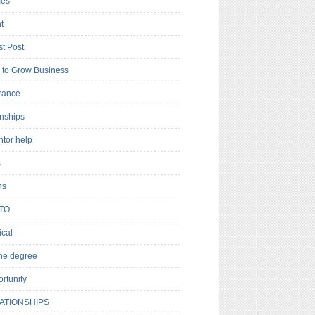
es
t
t Post
to Grow Business
rance
rnships
ntor help
s
ns
TO
cal
ne degree
rtunity
ATIONSHIPS