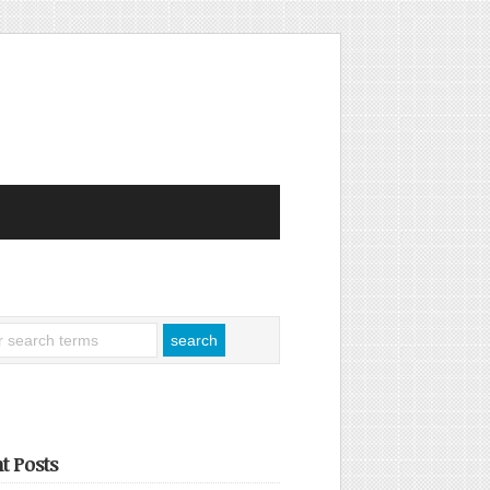
t Posts