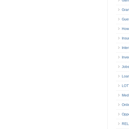
Gam
Gran
Gues
How 
Insu
Inte
Inve
Job
Loa
LOT
Medi
Onli
Oppo
REL