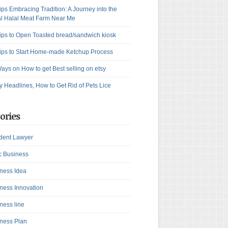
ips Embracing Tradition: A Journey into the
l Halal Meat Farm Near Me
ips to Open Toasted bread/sandwich kiosk
ips to Start Home-made Ketchup Process
ays on How to get Best selling on etsy
y Headlines, How to Get Rid of Pets Lice
ories
dent Lawyer
c Business
ness Idea
ness Innovation
ness line
ness Plan