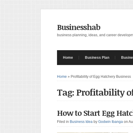
Businesshab
business planning, ideas, and career develop
Home
Business Plan
Busine
Home
»
Profitability of Egg Hatchery Business
Tag: Profitability 
How to Start Egg Hatc
Filed in
Business Idea
by
Godwin Ibanga
on Au