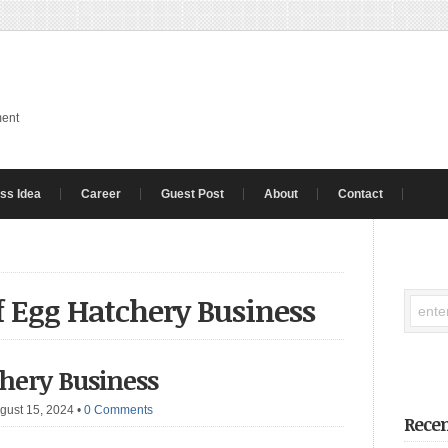
ment
ss Idea
Career
Guest Post
About
Contact
of Egg Hatchery Business
hery Business
gust 15, 2024
•
0 Comments
Recen