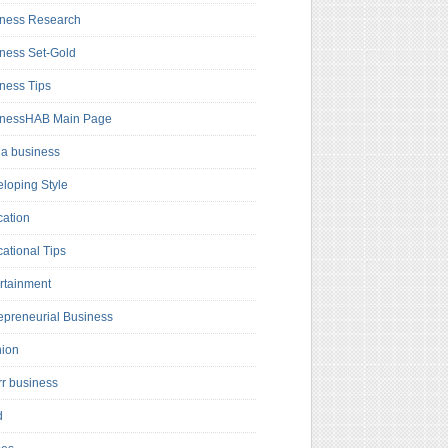
ness Research
ness Set-Gold
ness Tips
inessHAB Main Page
a business
loping Style
ation
ational Tips
rtainment
epreneurial Business
hion
rr business
d