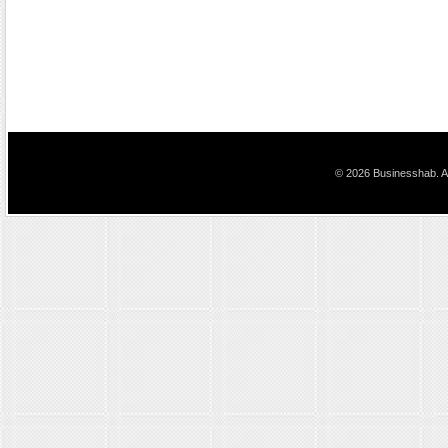
© 2026 Businesshab. Al