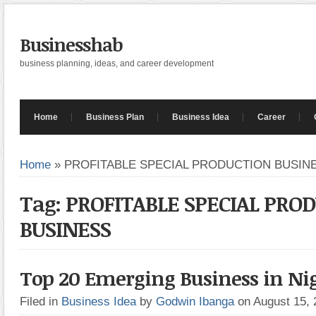
Businesshab
business planning, ideas, and career development
Home
Business Plan
Business Idea
Career
Home
»
PROFITABLE SPECIAL PRODUCTION BUSIN
Tag: PROFITABLE SPECIAL PRO
BUSINESS
Top 20 Emerging Business in Nig
Filed in
Business Idea
by
Godwin Ibanga
on August 15,