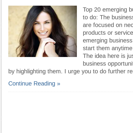
Top 20 emerging bu
to do: The busines
are focused on ne
products or servic
emerging business
start them anytim
The idea here is ju
business opportunit
by highlighting them. I urge you to do further 
Continue Reading »