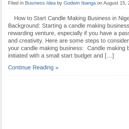
Filed in
Business Idea
by
Godwin Ibanga
on August 15,
How to Start Candle Making Business in Nige
Background: Starting a candle making busines
rewarding venture, especially if you have a pass
and creativity. Here are some steps to consider
your candle making business: Candle making 
initiated with a small start budget and […]
Continue Reading »