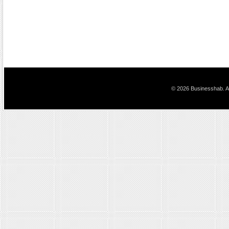
© 2026 Businesshab. Al