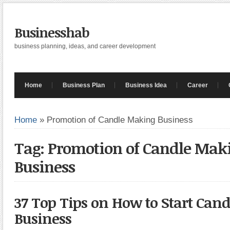
Businesshab
business planning, ideas, and career development
Home
Business Plan
Business Idea
Career
Home
»
Promotion of Candle Making Business
Tag: Promotion of Candle Mak
Business
37 Top Tips on How to Start Can
Business