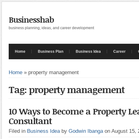
Businesshab
business planning, ideas, and career development
Home
Business Plan
Business Idea
Career
Home
»
property management
Tag: property management
10 Ways to Become a Property Le
Consultant
Filed in
Business Idea
by
Godwin Ibanga
on August 15,