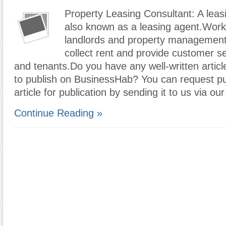
Property Leasing Consultant: A leas
also known as a leasing agent.Work
landlords and property managemen
collect rent and provide customer se
and tenants.Do you have any well-written articl
to publish on BusinessHab? You can request pub
article for publication by sending it to us via ou
Continue Reading »