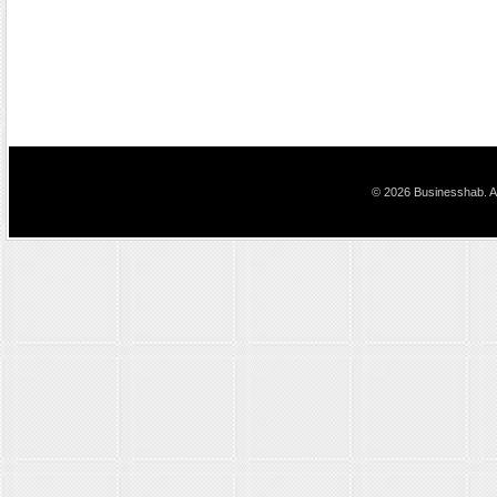
© 2026 Businesshab. Al