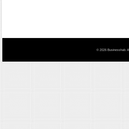
© 2026 Businesshab. Al