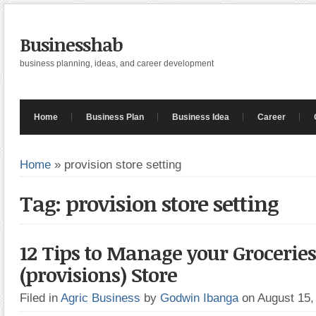
Businesshab
business planning, ideas, and career development
Home
Business Plan
Business Idea
Career
Home
»
provision store setting
Tag: provision store setting
12 Tips to Manage your Groceries
(provisions) Store
Filed in
Agric Business
by
Godwin Ibanga
on August 15