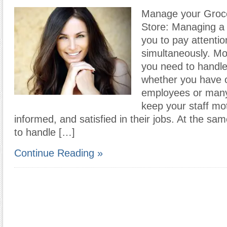
Manage your Grocer
Store: Managing a 
you to pay attentio
simultaneously. Mo
you need to handle 
whether you have 
employees or many
keep your staff mot
informed, and satisfied in their jobs. At the sa
to handle […]
Continue Reading »