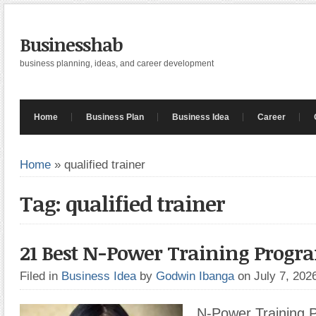
Businesshab
business planning, ideas, and career development
Home
Business Plan
Business Idea
Career
Home
»
qualified trainer
Tag: qualified trainer
21 Best N-Power Training Prog
Filed in
Business Idea
by
Godwin Ibanga
on July 7, 20
N-Power Training