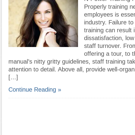
Properly training n
employees is essen
industry. Failure t
training can result 
dissatisfaction, low
staff turnover. Fro
offering a tour, to 
manual’s nitty gritty guidelines, staff training ta
attention to detail. Above all, provide well-orga
[…]
Continue Reading »