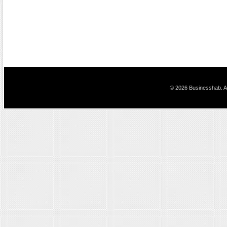
© 2026 Businesshab. Al