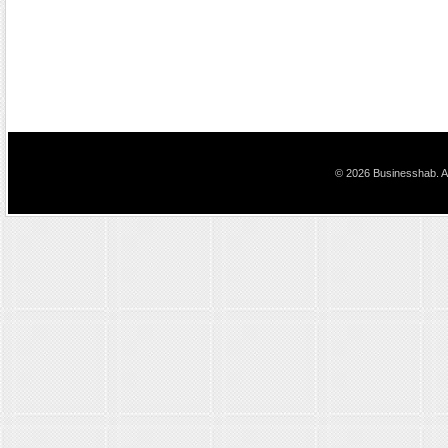
© 2026 Businesshab. Al