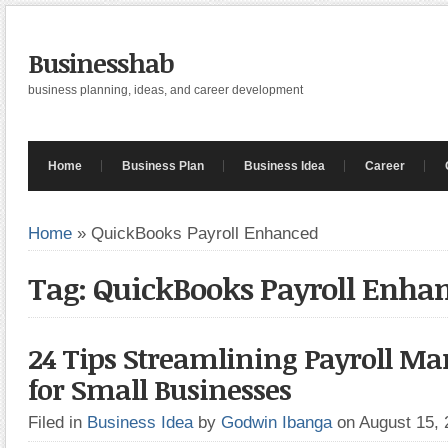
Businesshab
business planning, ideas, and career development
Home
Business Plan
Business Idea
Career
Home
»
QuickBooks Payroll Enhanced
Tag: QuickBooks Payroll Enha
24 Tips Streamlining Payroll 
for Small Businesses
Filed in
Business Idea
by
Godwin Ibanga
on August 15,