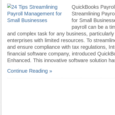
QuickBooks Payrol
Streamlining Payr
for Small Busines
payroll can be a t
and complex task for any business, particularly 
enterprises with limited resources. To streamlin
and ensure compliance with tax regulations, Intu
financial software company, introduced QuickB
Enhanced. This innovative software solution h
Continue Reading »