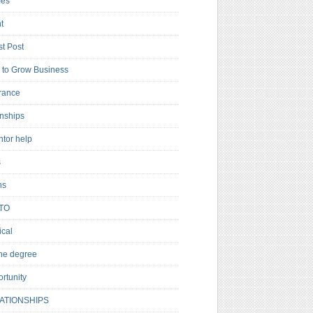
es
t
t Post
to Grow Business
rance
rnships
ntor help
s
ns
TO
cal
ne degree
rtunity
ATIONSHIPS