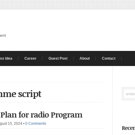
ment
ss Idea
Career
Guest Post
About
Contact
mme script
 Plan for radio Program
gust 15, 2024
•
0 Comments
Recen