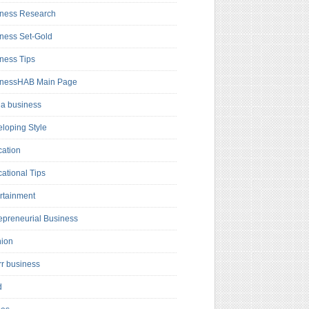
ness Research
ness Set-Gold
ness Tips
inessHAB Main Page
a business
loping Style
ation
ational Tips
rtainment
epreneurial Business
hion
rr business
d