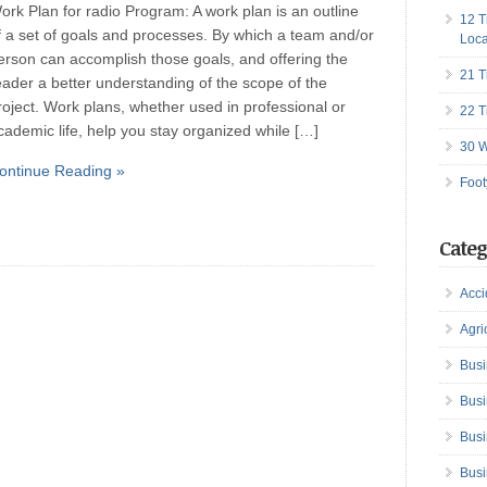
ork Plan for radio Program: A work plan is an outline
12 T
f a set of goals and processes. By which a team and/or
Loca
erson can accomplish those goals, and offering the
21 T
eader a better understanding of the scope of the
roject. Work plans, whether used in professional or
22 T
cademic life, help you stay organized while […]
30 W
ontinue Reading »
Foot
Categ
Acci
Agri
Busi
Busi
Busi
Busi