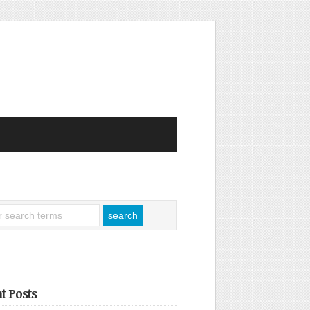
t Posts