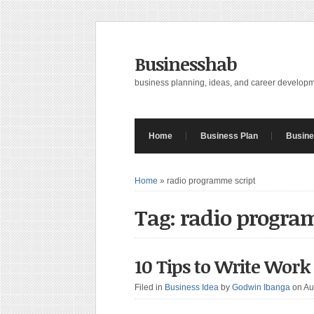
Businesshab
business planning, ideas, and career develop
Home
Business Plan
Busine
Home
»
radio programme script
Tag: radio progra
10 Tips to Write Work
Filed in
Business Idea
by
Godwin Ibanga
on Au