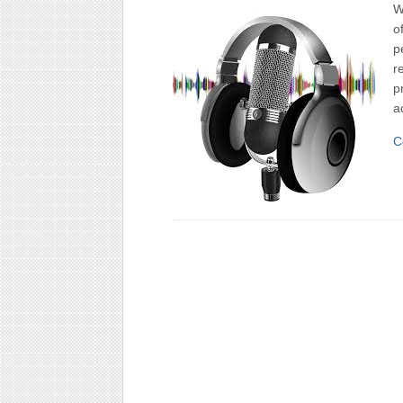
W
o
p
r
p
a
C