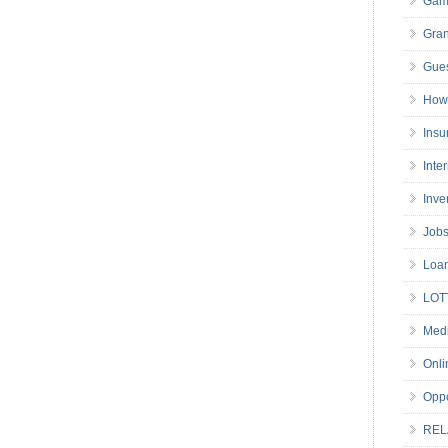
Gam
Gran
Gues
How 
Insu
Inte
Inve
Job
Loa
LOT
Medi
Onli
Oppo
REL