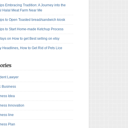
ips Embracing Tradition: A Journey into the
l Halal Meat Farm Near Me
ips to Open Toasted bread/sandwich kiosk
ips to Start Home-made Ketchup Process
ays on How to get Best selling on etsy
y Headlines, How to Get Rid of Pets Lice
ories
dent Lawyer
c Business
ness Idea
ness Innovation
ness line
ness Plan