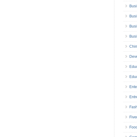
Busi
Busi
Busi
Bus
Chin
Deve
Educ
Educ
Ente
Entr
Fas
Five
Foo