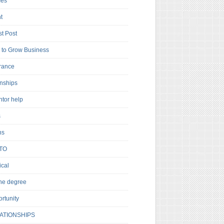
es
t
t Post
to Grow Business
rance
rnships
ntor help
s
ns
TO
cal
ne degree
rtunity
ATIONSHIPS