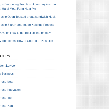
ips Embracing Tradition: A Journey into the
l Halal Meat Farm Near Me
ips to Open Toasted bread/sandwich kiosk
ips to Start Home-made Ketchup Process
ays on How to get Best selling on etsy
y Headlines, How to Get Rid of Pets Lice
ories
dent Lawyer
c Business
ness Idea
ness Innovation
ness line
ness Plan