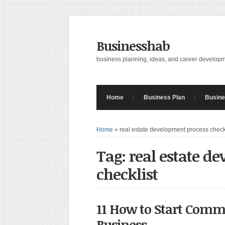
Businesshab
business planning, ideas, and career develop
Home
Business Plan
Busine
Home
»
real estate development process check
Tag: real estate d
checklist
11 How to Start Comme
Business