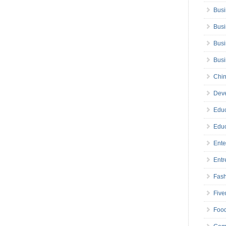
Busi
Busi
Busi
Bus
Chin
Deve
Educ
Educ
Ente
Entr
Fas
Five
Foo