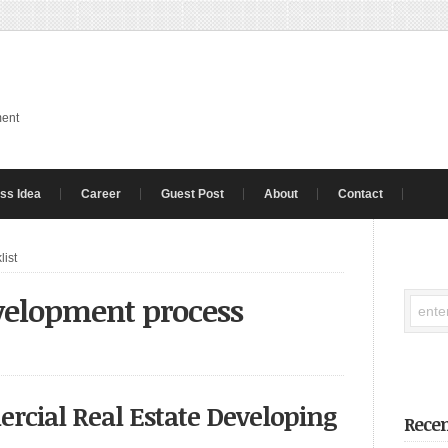
ment
ss Idea
Career
Guest Post
About
Contact
list
evelopment process
rcial Real Estate Developing
Recen