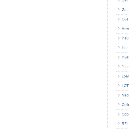
Gam
Gran
Gues
How 
Insu
Inte
Inve
Job
Loa
LOT
Medi
Onli
Oppo
REL