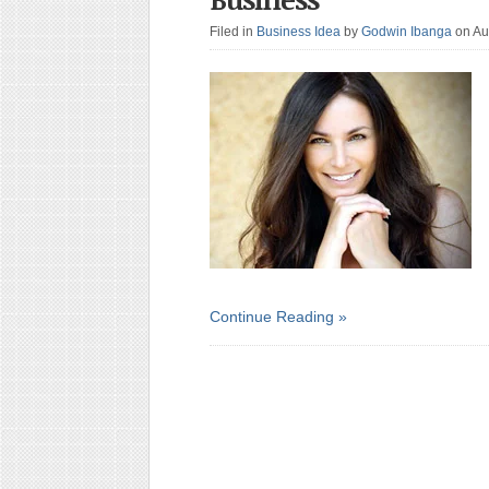
Filed in
Business Idea
by
Godwin Ibanga
on Au
Continue Reading »