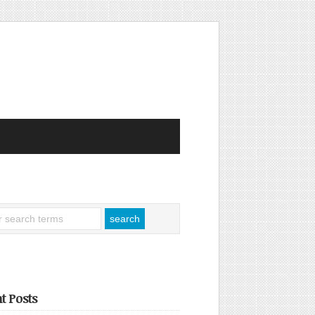
t Posts