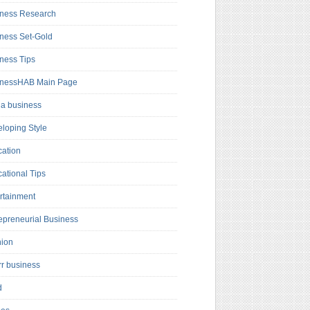
ness Research
ness Set-Gold
ness Tips
inessHAB Main Page
a business
loping Style
ation
ational Tips
rtainment
epreneurial Business
hion
rr business
d