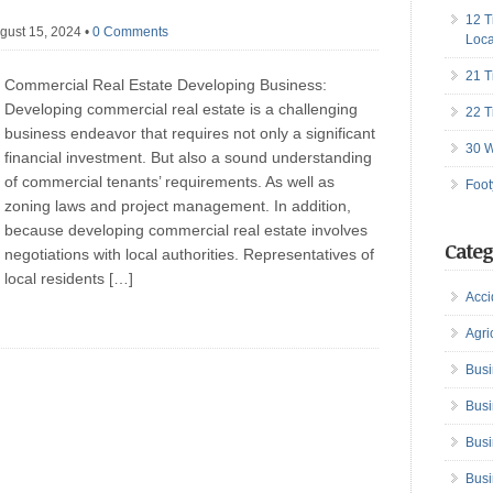
12 T
gust 15, 2024
•
0 Comments
Loca
21 T
Commercial Real Estate Developing Business:
Developing commercial real estate is a challenging
22 T
business endeavor that requires not only a significant
30 W
financial investment. But also a sound understanding
of commercial tenants’ requirements. As well as
Foot
zoning laws and project management. In addition,
because developing commercial real estate involves
Categ
negotiations with local authorities. Representatives of
local residents […]
Acci
Agri
Busi
Busi
Busi
Busi