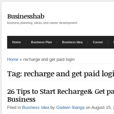
Businesshab
business planning, ideas, and career development
Home
Business Plan
Business Idea
Career
Home
»
recharge and get paid login
Tag: recharge and get paid log
26 Tips to Start Recharge& Get pa
Business
Filed in
Business Idea
by
Godwin Ibanga
on August 15,