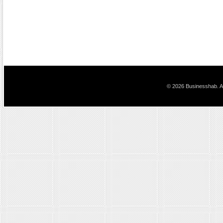
© 2026 Businesshab. Al