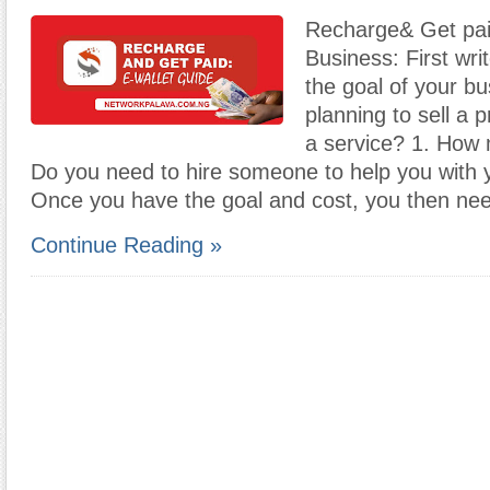
Recharge& Get pai
Business: First wri
the goal of your b
planning to sell a 
a service? 1. How m
Do you need to hire someone to help you with 
Once you have the goal and cost, you then ne
Continue Reading »