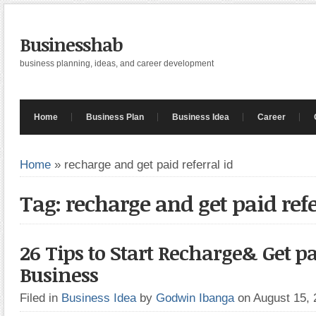
Businesshab
business planning, ideas, and career development
Home
Business Plan
Business Idea
Career
Home
»
recharge and get paid referral id
Tag: recharge and get paid refe
26 Tips to Start Recharge& Get pa
Business
Filed in
Business Idea
by
Godwin Ibanga
on August 15,