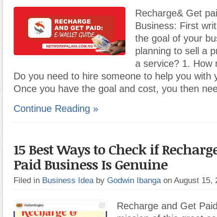
Recharge& Get pai
Business: First wri
the goal of your b
planning to sell a 
a service? 1. How m
Do you need to hire someone to help you with 
Once you have the goal and cost, you then ne
Continue Reading »
15 Best Ways to Check if Recharg
Paid Business Is Genuine
Filed in
Business Idea
by
Godwin Ibanga
on August 15,
Recharge and Get Paid