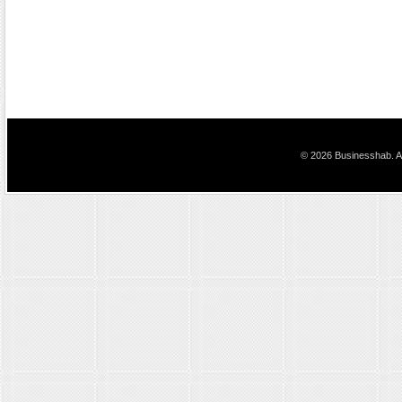
© 2026 Businesshab. Al