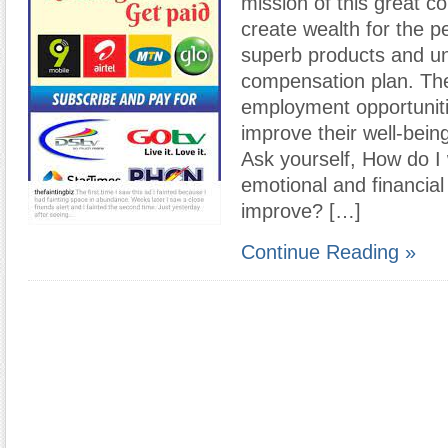
mission of this great c
create wealth for the pe
superb products and u
compensation plan. Th
employment opportuniti
improve their well-being 
Ask yourself, How do I
emotional and financial
improve? […]
Continue Reading »