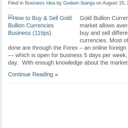
Filed in
Business Idea
by
Godwin Ibanga
on August 15,
Gold Bullion Curre
market allows aver
buy and sell differ
currencies. Most o
done are through the Forex – an online foreig
— which is open for business 5 days per week,
day. With enough knowledge about the market
Continue Reading »