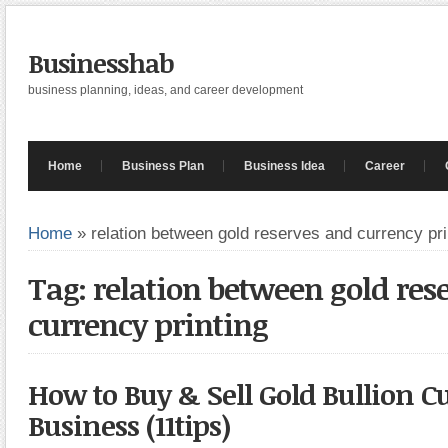
Businesshab
business planning, ideas, and career development
Home
Business Plan
Business Idea
Career
Home
»
relation between gold reserves and currency pri
Tag: relation between gold res
currency printing
How to Buy & Sell Gold Bullion C
Business (11tips)