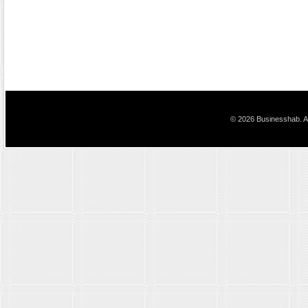
© 2026 Businesshab. Al