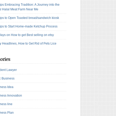
ips Embracing Tradition: A Journey into the
l Halal Meat Farm Near Me
ips to Open Toasted bread/sandwich kiosk
ips to Start Home-made Ketchup Process
ays on How to get Best selling on etsy
y Headlines, How to Get Rid of Pets Lice
ories
dent Lawyer
c Business
ness Idea
ness Innovation
ness line
ness Plan