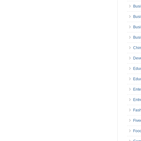
Busi
Busi
Busi
Bus
Chin
Deve
Educ
Educ
Ente
Entr
Fas
Five
Foo