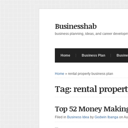
Businesshab
business planning, ideas, and career develop
Home
Business Plan
Busine
Home
»
rental property business plan
Tag: rental proper
Top 52 Money Making
Filed in
Business Idea
by
Godwin Ibanga
on Au