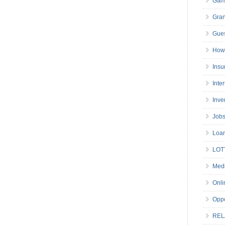
Gam
Gran
Gues
How 
Insu
Inte
Inve
Job
Loa
LOT
Medi
Onli
Oppo
REL