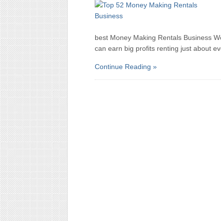
best Money Making Rentals Business Wo
can earn big profits renting just about e
Continue Reading »