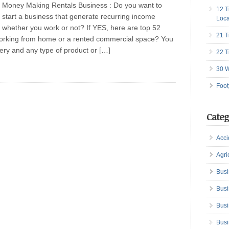
Money Making Rentals Business : Do you want to
12 T
start a business that generate recurring income
Loca
whether you work or not? If YES, here are top 52
21 T
rking from home or a rented commercial space? You
very and any type of product or […]
22 T
30 W
Foot
Categ
Acci
Agri
Busi
Busi
Busi
Busi