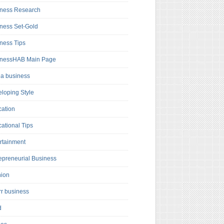
ness Research
ness Set-Gold
ness Tips
inessHAB Main Page
a business
loping Style
ation
ational Tips
rtainment
epreneurial Business
hion
rr business
d