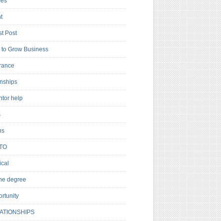
es
t
t Post
to Grow Business
rance
rnships
ntor help
s
ns
TO
cal
ne degree
rtunity
ATIONSHIPS