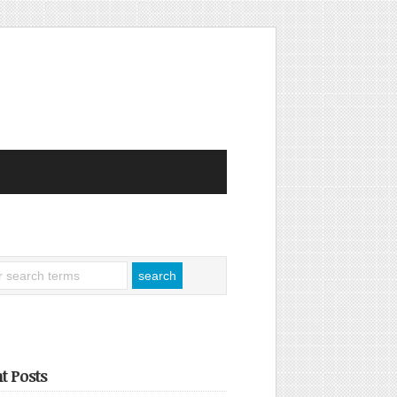
t Posts