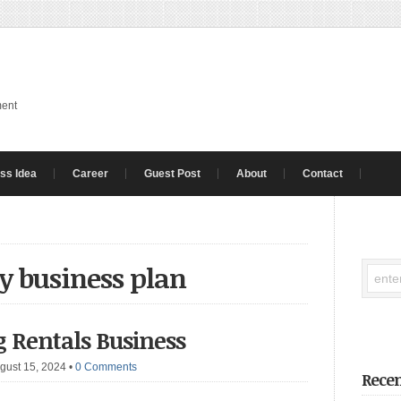
ment
ss Idea
Career
Guest Post
About
Contact
ty business plan
 Rentals Business
gust 15, 2024
•
0 Comments
Recen