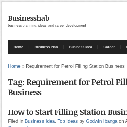
Businesshab
business planning, ideas, and career development
Home
Business Plan
Business Idea
Career
Home
»
Requirement for Petrol Filling Station Business
Tag: Requirement for Petrol Fil
Business
How to Start Filling Station Busi
Filed in
Business Idea
,
Top Ideas
by
Godwin Ibanga
on 