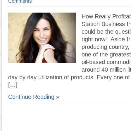
Comments
How Really Profitabl
Station Business In
could be the quest
right now! Aside fr
producing country, 
one of the greates
oil-based commoditi
around 40 million l
day by day utilization of products. Every one o
[…]
Continue Reading »