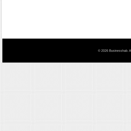
© 2026 Businesshab. Al