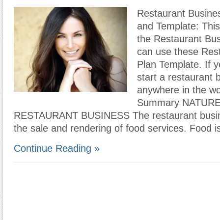
Restaurant Busine
and Template: This
the Restaurant Bus
can use these Res
Plan Template. If y
start a restaurant 
anywhere in the wo
Summary NATURE
RESTAURANT BUSINESS The restaurant busine
the sale and rendering of food services. Food i
Continue Reading »