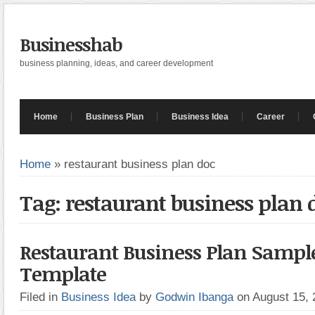
Businesshab
business planning, ideas, and career development
Home
Business Plan
Business Idea
Career
Home
»
restaurant business plan doc
Tag: restaurant business plan 
Restaurant Business Plan Sampl
Template
Filed in
Business Idea
by
Godwin Ibanga
on August 15,