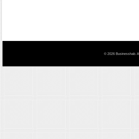
© 2026 Businesshab. Al