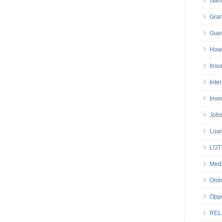
Gam
Gran
Gues
How 
Insu
Inte
Inve
Job
Loa
LOT
Medi
Onli
Oppo
REL