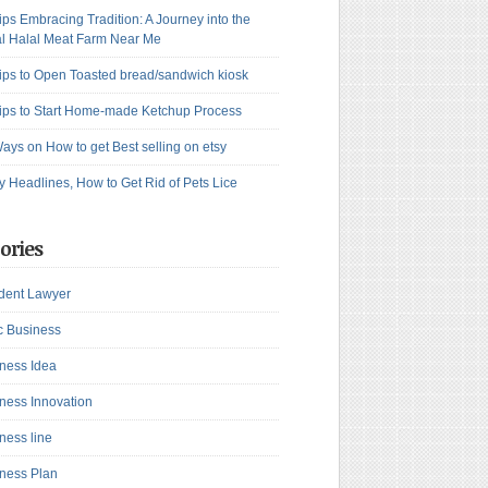
ips Embracing Tradition: A Journey into the
l Halal Meat Farm Near Me
ips to Open Toasted bread/sandwich kiosk
ips to Start Home-made Ketchup Process
ays on How to get Best selling on etsy
y Headlines, How to Get Rid of Pets Lice
ories
dent Lawyer
c Business
ness Idea
ness Innovation
ness line
ness Plan