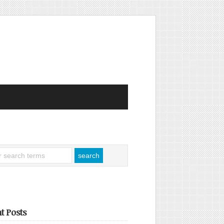
t Posts