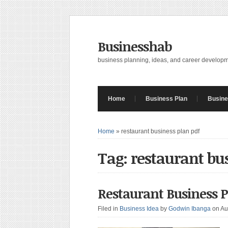
Businesshab
business planning, ideas, and career develop
Home
Business Plan
Busine
Home
»
restaurant business plan pdf
Tag: restaurant bu
Restaurant Business 
Filed in
Business Idea
by
Godwin Ibanga
on Au