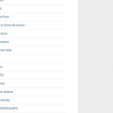
es
t
t Post
to Grow Business
rance
rnships
ntor help
s
ns
TO
cal
ne degree
rtunity
ATIONSHIPS