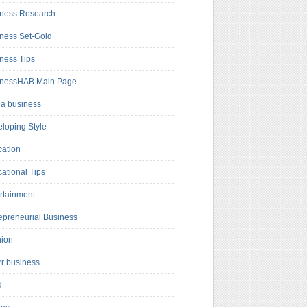
ness Research
ness Set-Gold
ness Tips
inessHAB Main Page
a business
loping Style
ation
ational Tips
rtainment
epreneurial Business
hion
rr business
d