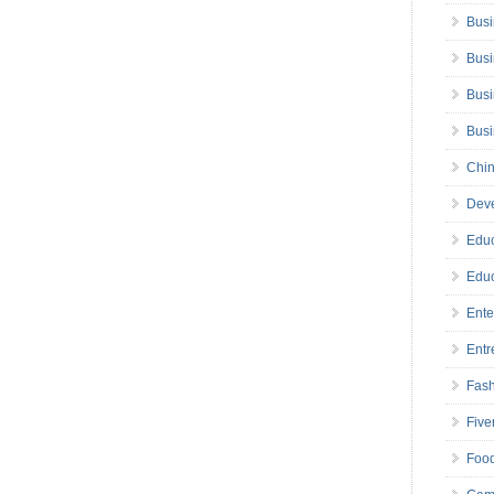
Busi
Busi
Busi
Bus
Chin
Deve
Educ
Educ
Ente
Entr
Fas
Five
Foo