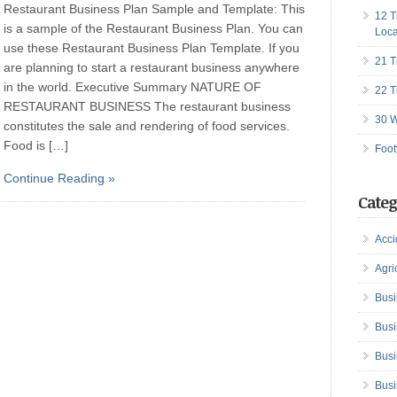
Restaurant Business Plan Sample and Template: This
12 T
is a sample of the Restaurant Business Plan. You can
Loca
use these Restaurant Business Plan Template. If you
21 T
are planning to start a restaurant business anywhere
in the world. Executive Summary NATURE OF
22 T
RESTAURANT BUSINESS The restaurant business
30 W
constitutes the sale and rendering of food services.
Food is […]
Foot
Continue Reading »
Categ
Acci
Agri
Busi
Busi
Busi
Busi