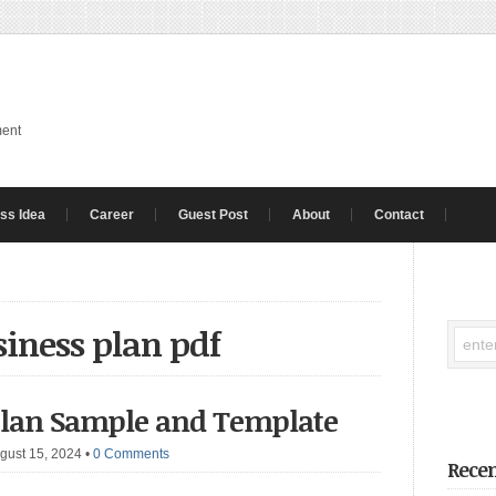
ment
ss Idea
Career
Guest Post
About
Contact
siness plan pdf
Plan Sample and Template
gust 15, 2024
•
0 Comments
Recen