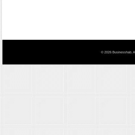
© 2026 Businesshab. Al