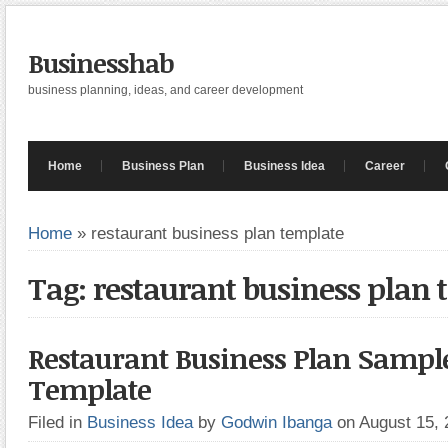
Businesshab
business planning, ideas, and career development
Home
Business Plan
Business Idea
Career
Home
»
restaurant business plan template
Tag: restaurant business plan 
Restaurant Business Plan Sampl
Template
Filed in
Business Idea
by
Godwin Ibanga
on August 15,