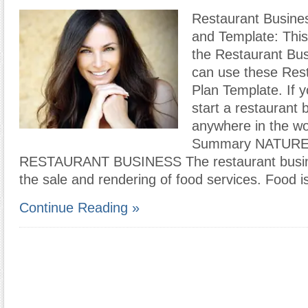
Restaurant Busine
and Template: This
the Restaurant Bus
can use these Res
Plan Template. If y
start a restaurant 
anywhere in the wo
Summary NATURE
RESTAURANT BUSINESS The restaurant busine
the sale and rendering of food services. Food i
Continue Reading »