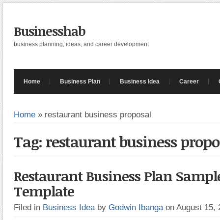
Businesshab
business planning, ideas, and career development
Home
Business Plan
Business Idea
Career
Home
»
restaurant business proposal
Tag: restaurant business propo
Restaurant Business Plan Sampl
Template
Filed in
Business Idea
by
Godwin Ibanga
on August 15,