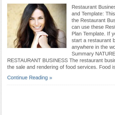
Restaurant Busine
and Template: This
the Restaurant Bus
can use these Res
Plan Template. If y
start a restaurant 
anywhere in the wo
Summary NATURE
RESTAURANT BUSINESS The restaurant busine
the sale and rendering of food services. Food i
Continue Reading »