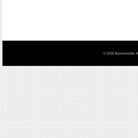
© 2026 Businesshab. Al