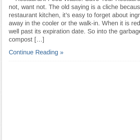
not, want not. The old saying is a cliche because
restaurant kitchen, it’s easy to forget about in
away in the cooler or the walk-in. When it is red
well past its expiration date. So into the garbag
compost […]
Continue Reading »