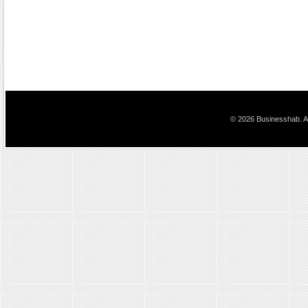
© 2026 Businesshab. Al