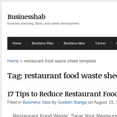
Businesshab
business planning, ideas, and career development
Home
Business Plan
Business Idea
Career
Home
»
restaurant food waste sheet template
Tag: restaurant food waste she
17 Tips to Reduce Restaurant Fo
Filed in
Business Idea
by
Godwin Ibanga
on August 15,
Restaurant Food Waste: Save Your Restaur