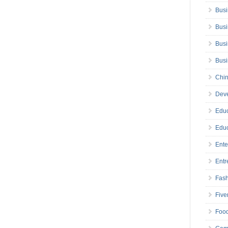
Busi
Busi
Busi
Bus
Chin
Deve
Educ
Educ
Ente
Entr
Fas
Five
Foo