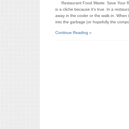
Restaurant Food Waste: Save Your R
is a cliche because it’s true. In a restau
away in the cooler or the walk-in. When it
into the garbage (or hopefully the comp
Continue Reading »