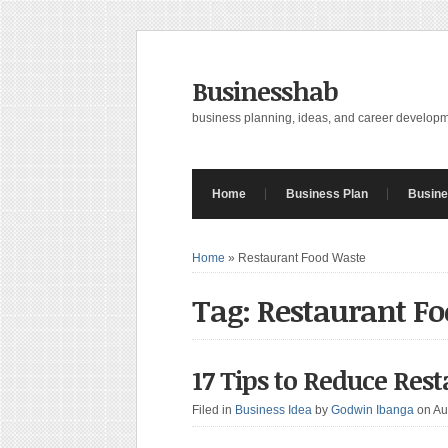
Businesshab
business planning, ideas, and career develop
Home
Business Plan
Busine
Home
»
Restaurant Food Waste
Tag: Restaurant F
17 Tips to Reduce Res
Filed in
Business Idea
by
Godwin Ibanga
on Au