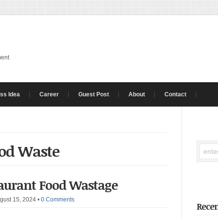
ment
ss Idea
Career
Guest Post
About
Contact
ood Waste
taurant Food Wastage
gust 15, 2024
•
0 Comments
Recen