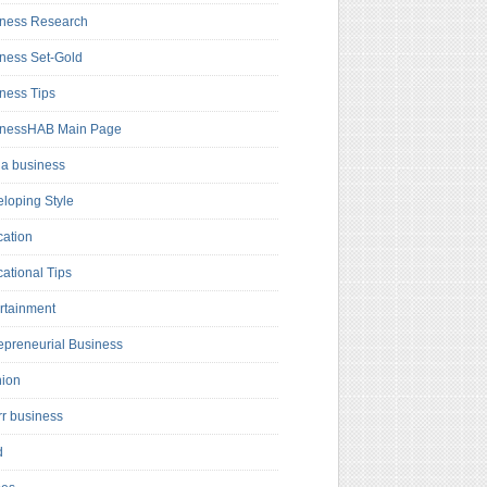
ness Research
ness Set-Gold
ness Tips
inessHAB Main Page
a business
loping Style
ation
ational Tips
rtainment
epreneurial Business
hion
rr business
d