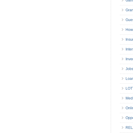
Gam
Gran
Gues
How 
Insu
Inte
Inve
Job
Loa
LOT
Medi
Onli
Oppo
REL