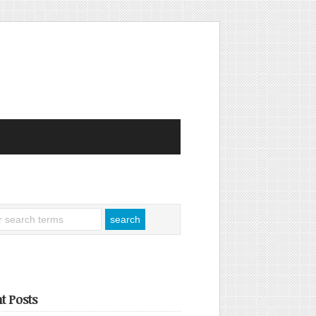
t Posts