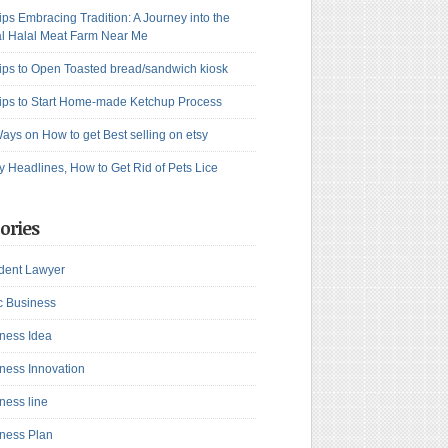
ips Embracing Tradition: A Journey into the
l Halal Meat Farm Near Me
ips to Open Toasted bread/sandwich kiosk
ips to Start Home-made Ketchup Process
ays on How to get Best selling on etsy
y Headlines, How to Get Rid of Pets Lice
ories
dent Lawyer
c Business
ness Idea
ness Innovation
ness line
ness Plan