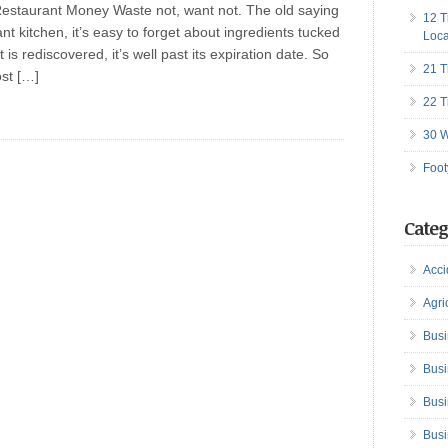
estaurant Money Waste not, want not. The old saying
12 T
rant kitchen, it’s easy to forget about ingredients tucked
Loca
 is rediscovered, it’s well past its expiration date. So
21 T
ost […]
22 T
30 W
Foot
Categ
Acci
Agri
Busi
Busi
Busi
Busi