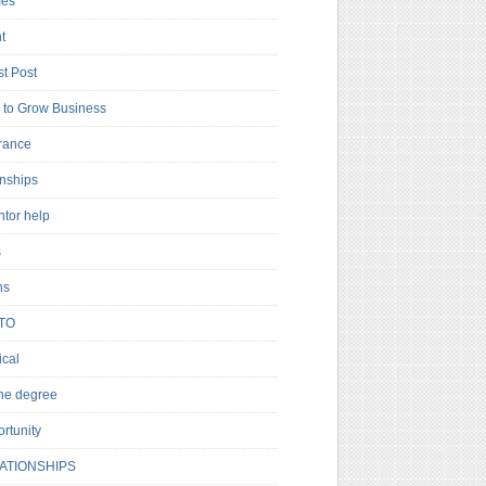
es
t
t Post
to Grow Business
rance
rnships
ntor help
s
ns
TO
cal
ne degree
rtunity
ATIONSHIPS