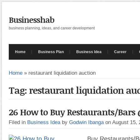
Businesshab
business planning, ideas, and career development
Home
Business Plan
Business Idea
Career
Home
»
restaurant liquidation auction
Tag: restaurant liquidation au
26 How to Buy Restaurants/Bars
Filed in
Business Idea
by
Godwin Ibanga
on August 15,
Buy Restaurants/B