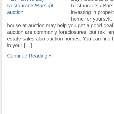
Restaurants / Bars
investing in proper
home for yourself,
house at auction may help you get a good deal
auction are commonly foreclosures, but tax lie
estate sales also auction homes. You can find 
in your […]
Continue Reading »