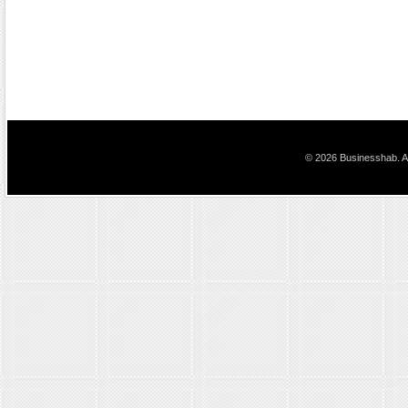
© 2026 Businesshab. Al