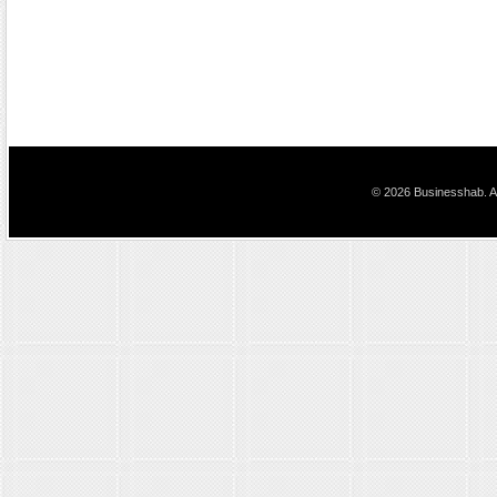
© 2026 Businesshab. Al