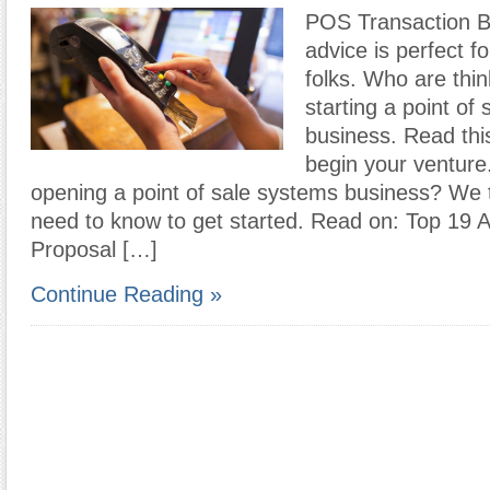
POS Transaction B
advice is perfect f
folks. Who are thi
starting a point of
business. Read thi
begin your venture
opening a point of sale systems business? We 
need to know to get started. Read on: Top 19 
Proposal […]
Continue Reading »