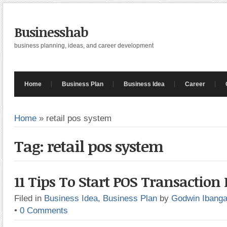
Businesshab
business planning, ideas, and career development
Home
Business Plan
Business Idea
Career
Home
»
retail pos system
Tag: retail pos system
11 Tips To Start POS Transaction
Filed in
Business Idea
,
Business Plan
by
Godwin Ibang
•
0 Comments