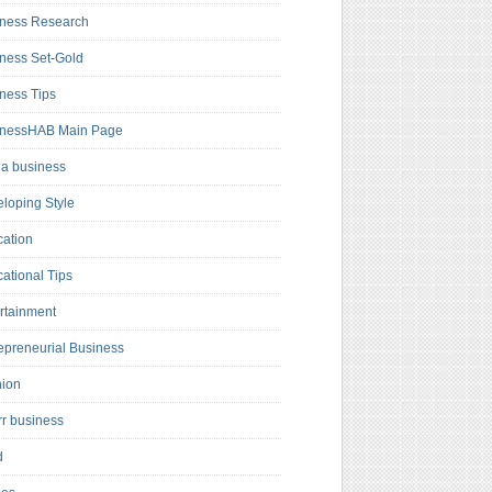
ness Research
ness Set-Gold
ness Tips
inessHAB Main Page
a business
loping Style
ation
ational Tips
rtainment
epreneurial Business
hion
rr business
d