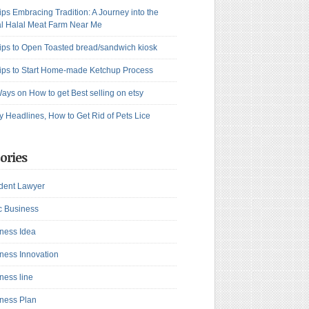
ips Embracing Tradition: A Journey into the
l Halal Meat Farm Near Me
ips to Open Toasted bread/sandwich kiosk
ips to Start Home-made Ketchup Process
ays on How to get Best selling on etsy
y Headlines, How to Get Rid of Pets Lice
ories
dent Lawyer
c Business
ness Idea
ness Innovation
ness line
ness Plan