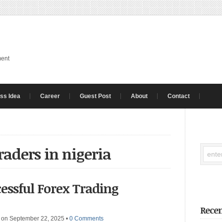
ment
ss Idea
Career
Guest Post
About
Contact
traders in nigeria
cessful Forex Trading
Recen
on September 22, 2025
•
0 Comments