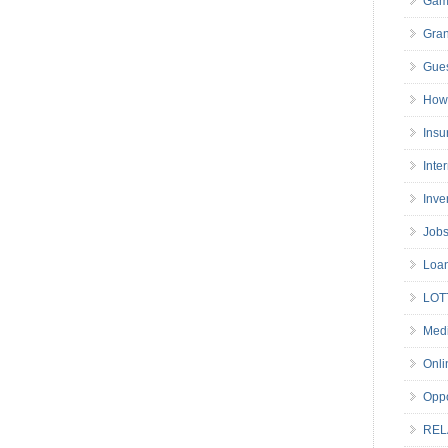
Gam
Gran
Gues
How 
Insu
Inte
Inve
Job
Loa
LOT
Medi
Onli
Oppo
REL