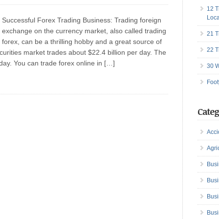
12 T
Loca
Successful Forex Trading Business: Trading foreign
exchange on the currency market, also called trading
21 T
forex, can be a thrilling hobby and a great source of
22 T
ecurities market trades about $22.4 billion per day. The
 day. You can trade forex online in […]
30 W
Foot
Categ
Acci
Agri
Busi
Busi
Busi
Busi