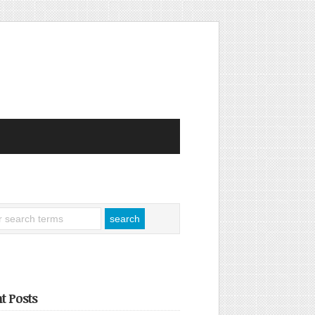
t Posts