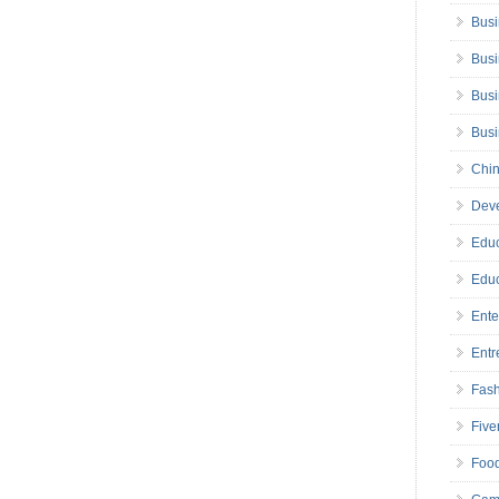
Busi
Busi
Busi
Bus
Chin
Deve
Educ
Educ
Ente
Entr
Fas
Five
Foo