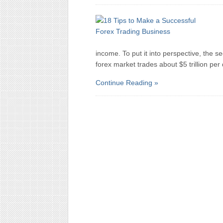
income. To put it into perspective, the s
forex market trades about $5 trillion per
Continue Reading »