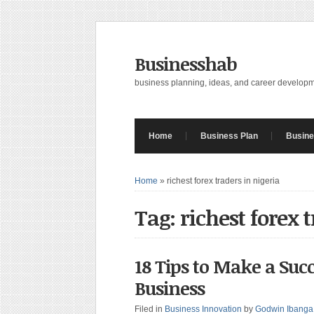
Businesshab
business planning, ideas, and career develop
Home
Business Plan
Busine
Home
»
richest forex traders in nigeria
Tag: richest forex 
18 Tips to Make a Suc
Business
Filed in
Business Innovation
by
Godwin Ibanga