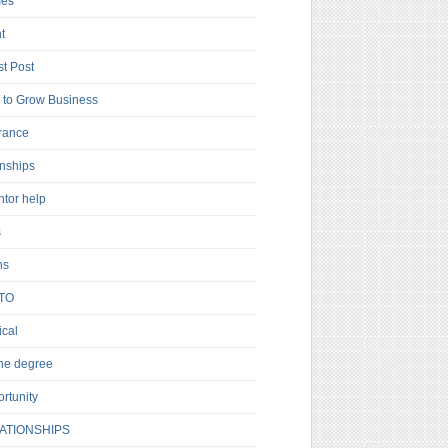
es
t
t Post
to Grow Business
rance
rnships
ntor help
s
ns
TO
cal
ne degree
rtunity
ATIONSHIPS