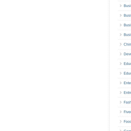
Busi
Busi
Busi
Bus
Chin
Deve
Educ
Educ
Ente
Entr
Fas
Five
Foo