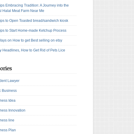
ips Embracing Tradition: A Journey into the
l Halal Meat Farm Near Me
ips to Open Toasted bread/sandwich kiosk
ips to Start Home-made Ketchup Process
ays on How to get Best selling on etsy
y Headlines, How to Get Rid of Pets Lice
ories
dent Lawyer
c Business
ness Idea
ness Innovation
ness line
ness Plan