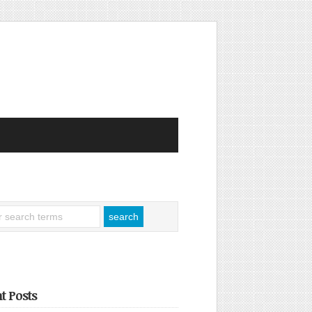
t Posts