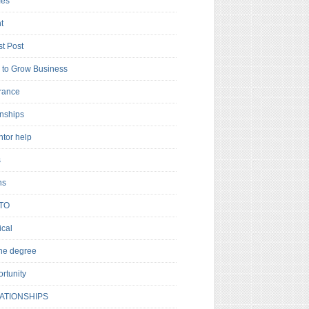
es
t
t Post
to Grow Business
rance
rnships
ntor help
s
ns
TO
cal
ne degree
rtunity
ATIONSHIPS