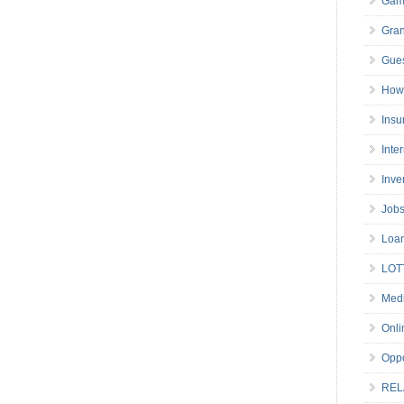
Gam
Gran
Gues
How 
Insu
Inte
Inve
Job
Loa
LOT
Medi
Onli
Oppo
REL