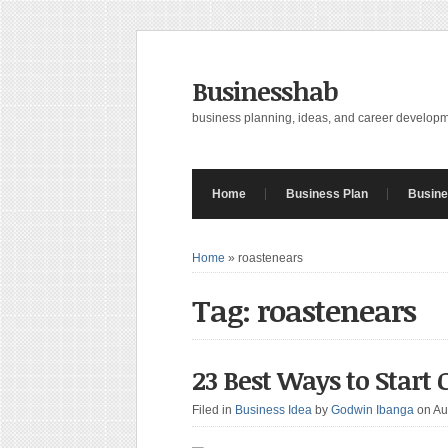
Businesshab
business planning, ideas, and career develop
Home
Business Plan
Busine
Home
»
roastenears
Tag: roastenears
23 Best Ways to Start
Filed in
Business Idea
by
Godwin Ibanga
on Au