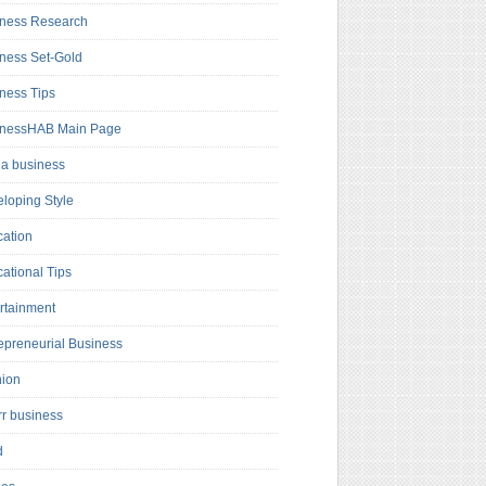
ness Research
ness Set-Gold
ness Tips
inessHAB Main Page
a business
loping Style
ation
ational Tips
rtainment
epreneurial Business
hion
rr business
d