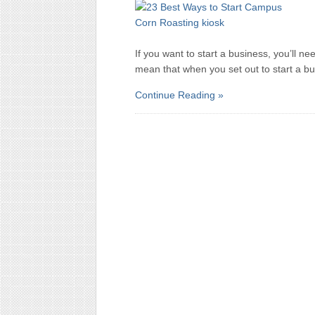
If you want to start a business, you’ll
mean that when you set out to start a b
Continue Reading »