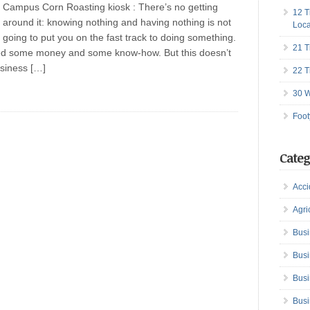
Campus Corn Roasting kiosk : There’s no getting
12 T
around it: knowing nothing and having nothing is not
Loca
going to put you on the fast track to doing something.
21 T
 need some money and some know-how. But this doesn’t
usiness […]
22 T
30 W
Foot
Categ
Acci
Agri
Busi
Busi
Busi
Busi