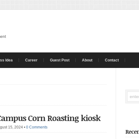
ment
ss Idea
Career
Guest Post
About
Contact
 Campus Corn Roasting kiosk
gust 15, 2024
•
0 Comments
Recen