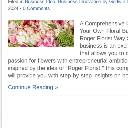
Filed in
Business Idea
,
Business Innovation
by
Godwin 
2024
•
0 Comments
A Comprehensive G
Your Own Floral B
Roger Florist Way S
business is an exc
that allows you to
passion for flowers with entrepreneurial ambitio
inspired by the idea of “Roger Florist,” this co
will provide you with step-by-step insights on h
Continue Reading »