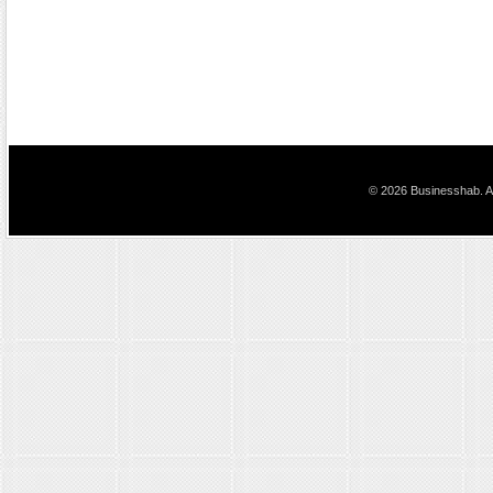
© 2026 Businesshab. Al