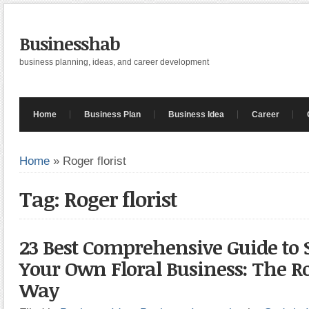
Businesshab
business planning, ideas, and career development
Home
Business Plan
Business Idea
Career
Home
»
Roger florist
Tag: Roger florist
23 Best Comprehensive Guide to 
Your Own Floral Business: The Ro
Way